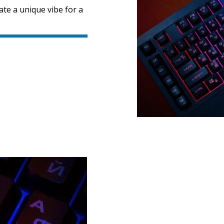
ate a unique vibe for a