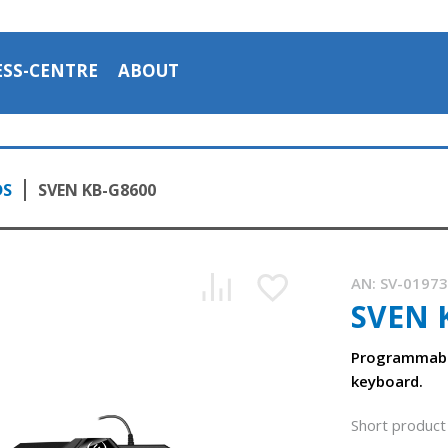
ESS-CENTRE
ABOUT
DS
SVEN KB-G8600
AN:
SV-0197
SVEN 
Programmabl
keyboard.
Short product 