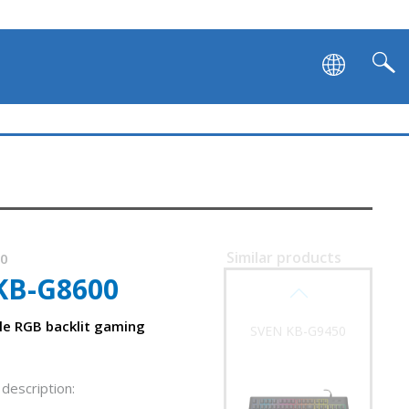
SVEN KB-G9500
Similar products
30
KB-G8600
SVEN KB-G9450
e RGB backlit gaming
description: