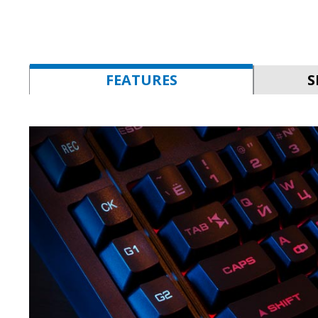
FEATURES
S