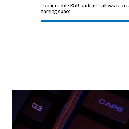
Configurable RGB backlight allows to cre
gaming space.