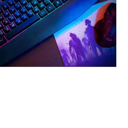
SVEN KB-G8300
SVEN KB-G8200
SVEN KB-G8000