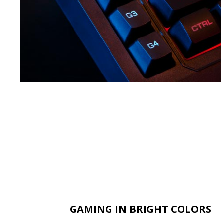
GAMING IN BRIGHT COLORS