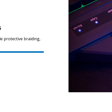
G
le protective braiding,