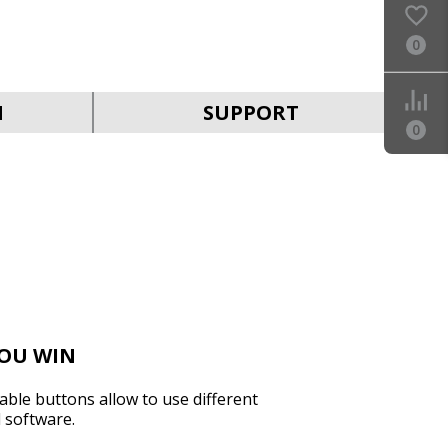
0
SVEN KB-G9150
N
SUPPORT
0
SVEN KB-G8900
YOU WIN
ble buttons allow to use different
l software.
SVEN KB-G8800