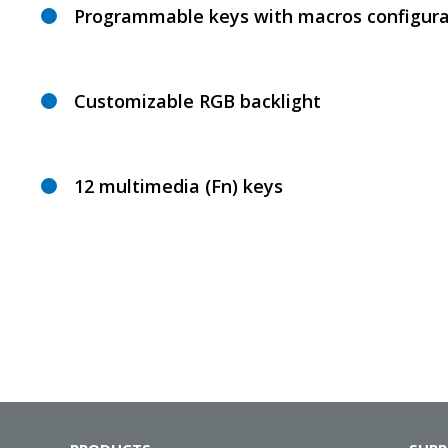
Programmable keys with macros configura
Customizable RGB backlight
12 multimedia (Fn) keys