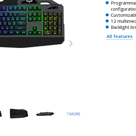
Programmab
configuratio
Customizabl
12 multimed
Backlight b
All features
7
MORE