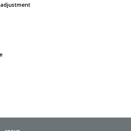
s adjustment
SVEN KB-E5900W
e
SVEN KB-E5800W
SVEN KB-E5800