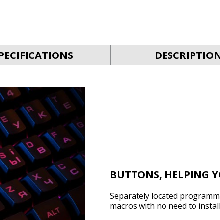
PECIFICATIONS
DESCRIPTIO
BUTTONS, HELPING 
Separately located programma
macros with no need to instal