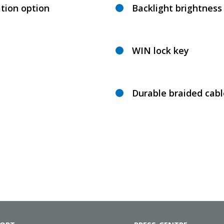
tion option
Backlight brightnes
WIN lock key
Durable braided cabl