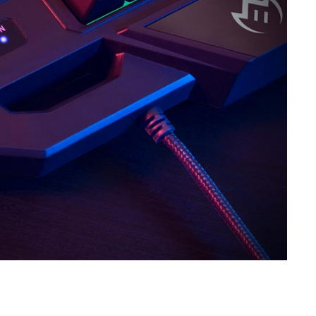
SVEN GS-9000
SVEN GS-4300