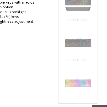
le keys with macros
SVEN KB-G9400
n option
e RGB backlight
ia (Fn) keys
rightness adjustment
SVEN KB-G9300
SVEN KB-G9200