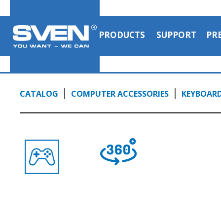
PRODUCTS
SUPPORT
PR
CATALOG
COMPUTER ACCESSORIES
KEYBOAR