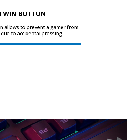
M WIN BUTTON
on allows to prevent a gamer from
SVEN KB-G7400
due to accidental pressing.
SVEN GS-9200
SVEN GS-9100