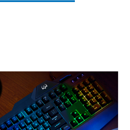
SVEN KB-G8500
SVEN KB-G8400