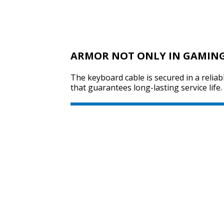
ARMOR NOT ONLY IN GAMIN
The keyboard cable is secured in a reliab
that guarantees long-lasting service life.