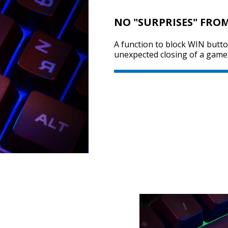
NO "SURPRISES" FRO
A function to block WIN butt
unexpected closing of a game 