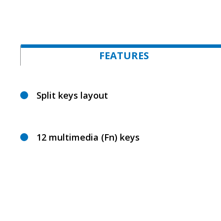
FEATURES
Split keys layout
12 multimedia (Fn) keys