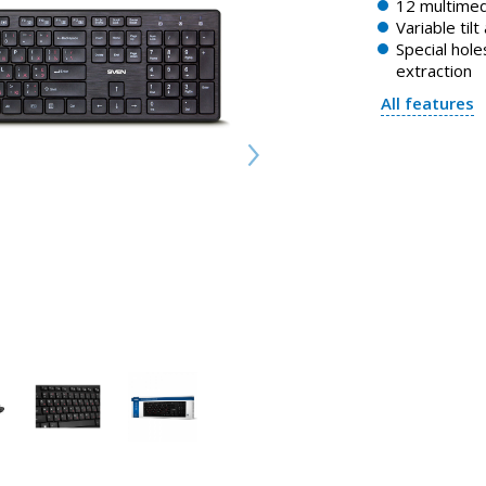
12 multimed
Variable tilt
Special holes
extraction
All features