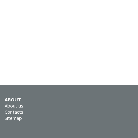
SVEN KB-G8900
SVEN KB-G8800
ABOUT
About us
Contacts
Sitemap