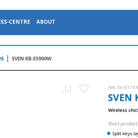
ESS-CENTRE
ABOUT
DS
SVEN KB-E5900W
AN:
SV-0175
SVEN 
Wireless chi
Short product 
Split keys l