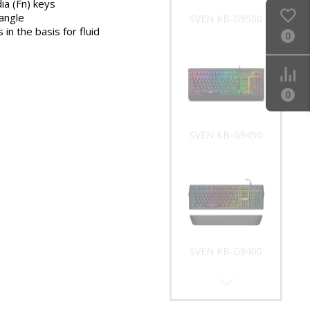
ia (Fn) keys
 angle
SVEN KB-G9500
 in the basis for fluid
0
0
SVEN KB-G9450
SVEN KB-G9400