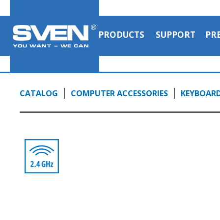
PRODUCTS
SUPPORT
PR
CATALOG
COMPUTER ACCESSORIES
KEYBOAR