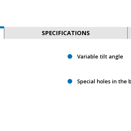
SPECIFICATIONS
Variable tilt angle
Special holes in the b