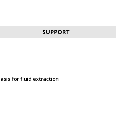
SVEN KB-G9300
SUPPORT
SVEN KB-G9200
asis for fluid extraction
SVEN KB-G9150