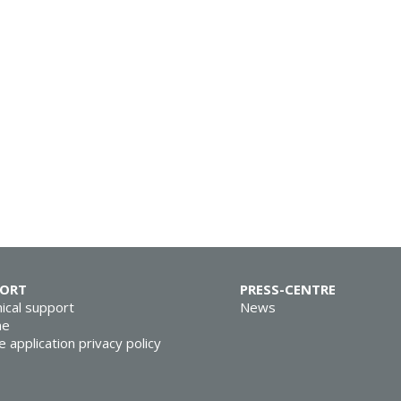
PORT
PRESS-CENTRE
ical support
News
ne
e application privacy policy