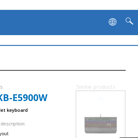
SVEN KB-G9700
Similar products
45
KB-E5900W
SVEN KB-G9600
clet keyboard
description:
ayout