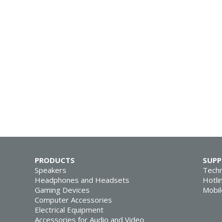
PRODUCTS
SUP
Speakers
Techn
Headphones and Headsets
Hotli
Gaming Devices
Mobil
Computer Accessories
Electrical Equipment
Accessories for Audio and Video