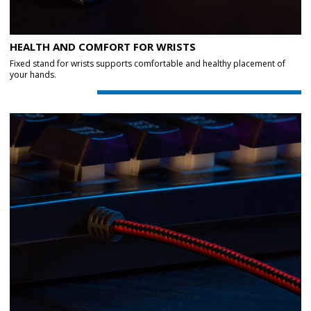
HEALTH AND COMFORT FOR WRISTS
Fixed stand for wrists supports comfortable and healthy placement of
your hands.