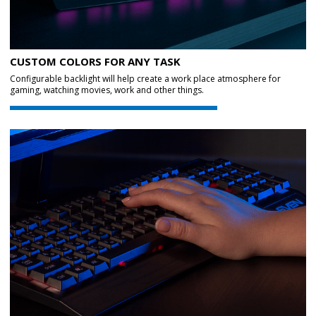
CUSTOM COLORS FOR ANY TASK
Configurable backlight will help create a work place atmosphere for
gaming, watching movies, work and other things.