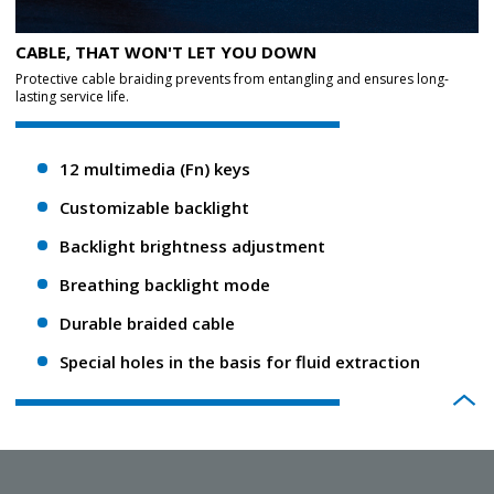
CABLE, THAT WON'T LET YOU DOWN
Protective cable braiding prevents from entangling and ensures long-
lasting service life.
12 multimedia (Fn) keys
Customizable backlight
Backlight brightness adjustment
Breathing backlight mode
Durable braided cable
Special holes in the basis for fluid extraction