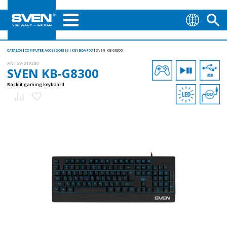
CATALOG
COMPUTER ACCESSORIES
KEYBOARDS
SVEN KB-G8300
AN:
SV-019280
SVEN KB-G8300
Backlit gaming keyboard