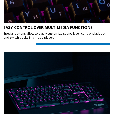
EASY CONTROL OVER MULTIMEDIA FUNCTIONS
Special buttons allow to easily customize sound level, control playback
and switch tracks in a music player.