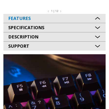
1 | 12
FEATURES
SPECIFICATIONS
DESCRIPTION
SUPPORT