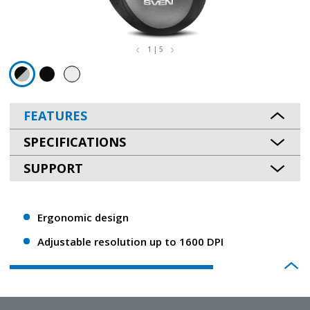
1 | 5
FEATURES
SPECIFICATIONS
SUPPORT
Ergonomic design
Adjustable resolution up to 1600 DPI