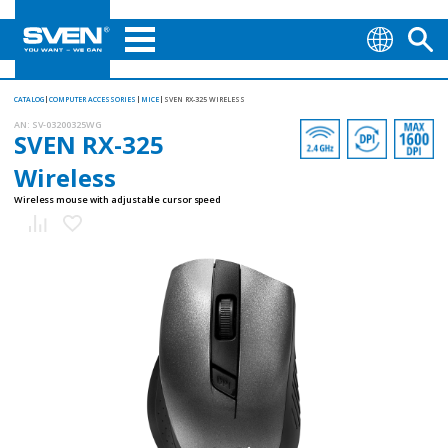
CATALOG
COMPUTER ACCESSORIES
MICE
SVEN RX-325 WIRELESS
AN:
SV-03200325WG
SVEN RX-325
Wireless
Wireless mouse with adjustable cursor speed