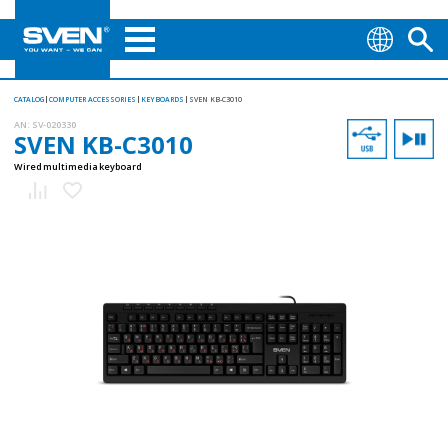
CATALOG
COMPUTER ACCESSORIES
KEYBOARDS
SVEN KB-C3010
AN:
SV-020330
SVEN KB-C3010
Wired multimedia keyboard