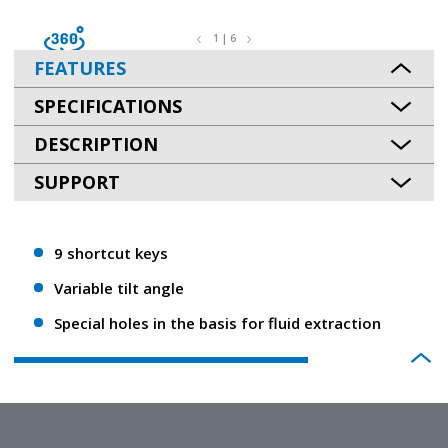
1 | 6
FEATURES
SPECIFICATIONS
DESCRIPTION
SUPPORT
9 shortcut keys
Variable tilt angle
Special holes in the basis for fluid extraction