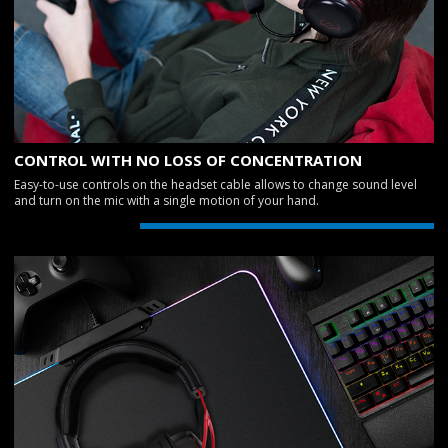
CONTROL WITH NO LOSS OF CONCENTRATION
Easy-to-use controls on the headset cable allows to change sound level
and turn on the mic with a single motion of your hand.