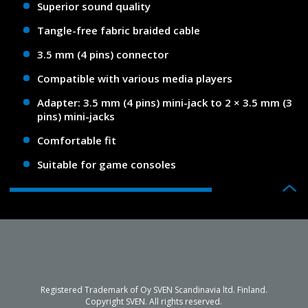
Superior sound quality
Tangle-free fabric braided cable
3.5 mm (4 pins) connector
Compatible with various media players
Adapter: 3.5 mm (4 pins) mini-jack to 2 × 3.5 mm (3
pins) mini-jacks
Comfortable fit
Suitable for game consoles
Registered Trademark of Oy SVEN Scandinavia ltd. Finland.
Copyright SVEN. All rights reserved.