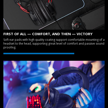
FIRST OF ALL — COMFORT, AND THEN — VICTORY
Soft ear pads with high quality coating support comfortable mounting of a
headset to the head, supporting great level of comfort and passive sound
proofing.