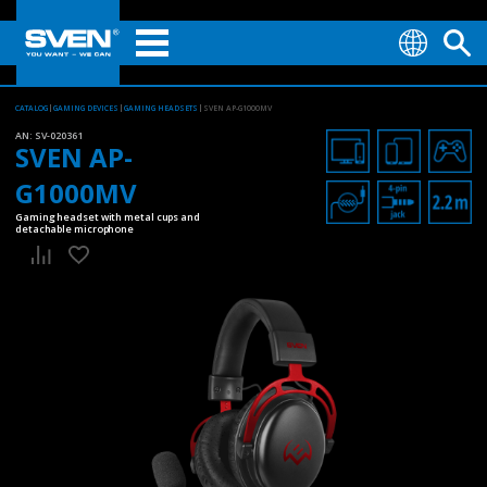
CATALOG
GAMING DEVICES
GAMING HEADSETS
SVEN AP-G1000MV
AN:
SV-020361
SVEN AP-
G1000MV
Gaming headset with metal cups and
detachable microphone