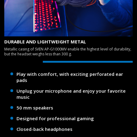
DURABLE AND LIGHTWEIGHT METAL
Metallic casing of SVEN AP-G1000MV enable the highest level of durability,
but the headset weighs less than 300 g.
Play with comfort, with exciting perforated ear
pads
Unplug your microphone and enjoy your favorite
music
50 mm speakers
Designed for professional gaming
Closed-back headphones