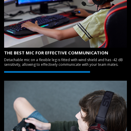
THE BEST MIC FOR EFFECTIVE COMMUNICATION
Detachable mic on a flexible leg is fitted with wind shield and has -42 dB
sensitivity, allowing to effectively communicate with your team mates.