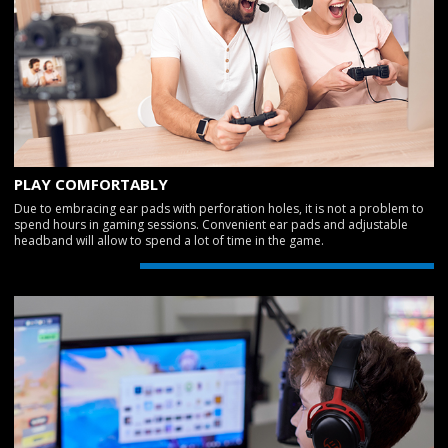
PLAY COMFORTABLY
Due to embracing ear pads with perforation holes, it is not a problem to
spend hours in gaming sessions. Convenient ear pads and adjustable
headband will allow to spend a lot of time in the game.