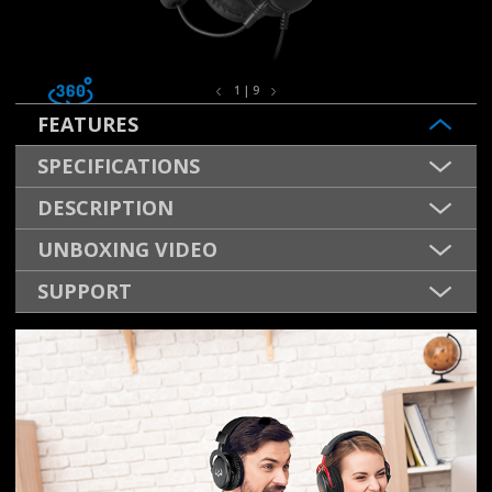
1 | 9
FEATURES
SPECIFICATIONS
DESCRIPTION
UNBOXING VIDEO
SUPPORT