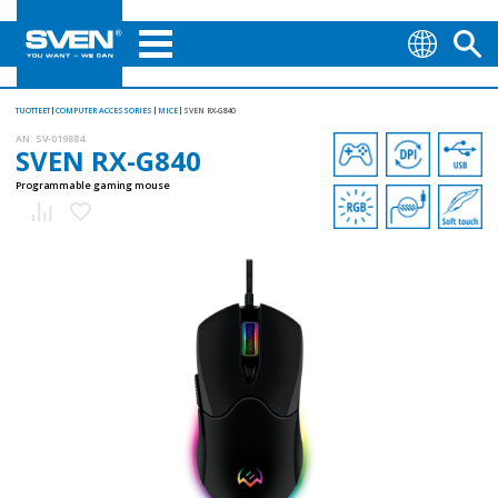
TUOTTEET
COMPUTER ACCESSORIES
MICE
SVEN RX-G840
AN:
SV-019884
SVEN RX-G840
Programmable gaming mouse