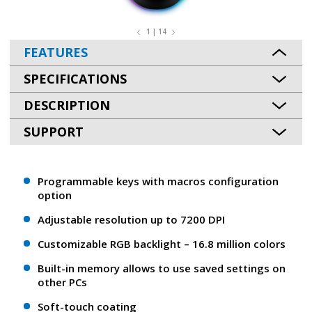
1 | 14
FEATURES
SPECIFICATIONS
DESCRIPTION
SUPPORT
Programmable keys with macros configuration
option
Adjustable resolution up to 7200 DPI
Customizable RGB backlight – 16.8 million colors
Built-in memory allows to use saved settings on
other PCs
Soft-touch coating