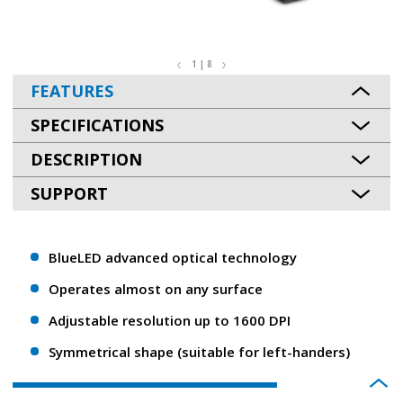
1 | 8
FEATURES
SPECIFICATIONS
DESCRIPTION
SUPPORT
BlueLED advanced optical technology
Operates almost on any surface
Adjustable resolution up to 1600 DPI
Symmetrical shape (suitable for left-handers)