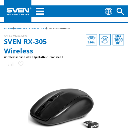
TUOTTEET
COMPUTER ACCESSORIES
MICE
SVEN RX-305 WIRELESS
AN:
SV-03200305W
SVEN RX-305
Wireless
Wireless mouse with adjustable cursor speed