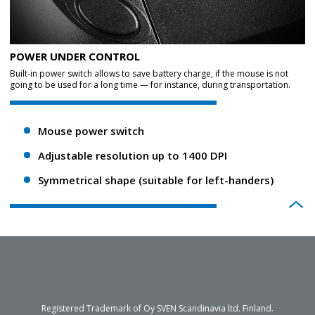
POWER UNDER CONTROL
Built-in power switch allows to save battery charge, if the mouse is not
going to be used for a long time — for instance, during transportation.
Mouse power switch
Adjustable resolution up to 1400 DPI
Symmetrical shape (suitable for left-handers)
Registered Trademark of Oy SVEN Scandinavia ltd. Finland.