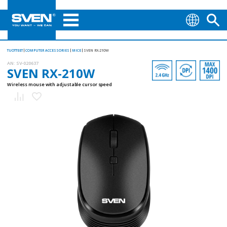
TUOTTEET
COMPUTER ACCESSORIES
MICE
SVEN RX-210W
AN:
SV-020637
SVEN RX-210W
Wireless mouse with adjustable cursor speed