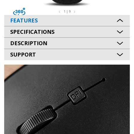
1 | 9
FEATURES
SPECIFICATIONS
DESCRIPTION
SUPPORT