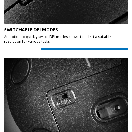
SWITCHABLE DPI MODES
An option to quickly switch DPI modes allows to select a suitable
resolution for various tasks.