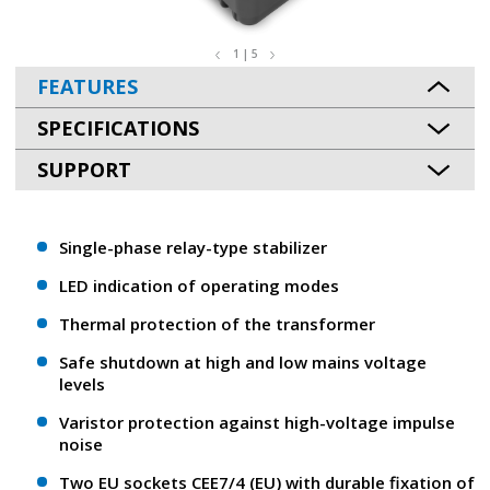
1 | 5
FEATURES
SPECIFICATIONS
SUPPORT
Single-phase relay-type stabilizer
LED indication of operating modes
Thermal protection of the transformer
Safe shutdown at high and low mains voltage
levels
Varistor protection against high-voltage impulse
noise
Two EU sockets CEE7/4 (EU) with durable fixation of