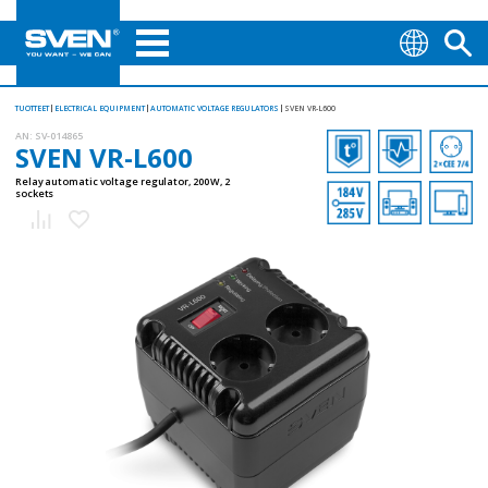
TUOTTEET
ELECTRICAL EQUIPMENT
AUTOMATIC VOLTAGE REGULATORS
SVEN VR-L600
AN:
SV-014865
SVEN VR-L600
Relay automatic voltage regulator, 200 W, 2
sockets