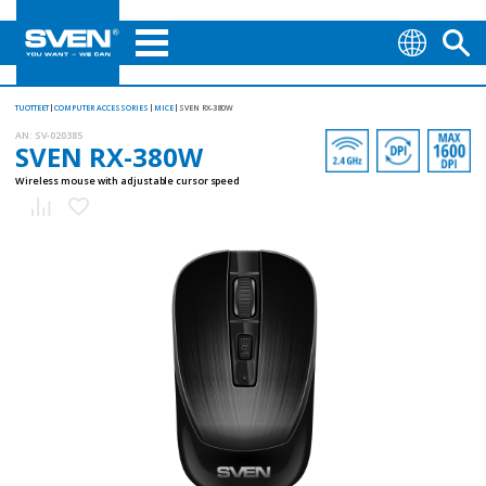
TUOTTEET
COMPUTER ACCESSORIES
MICE
SVEN RX-380W
AN:
SV-020385
SVEN RX-380W
Wireless mouse with adjustable cursor speed