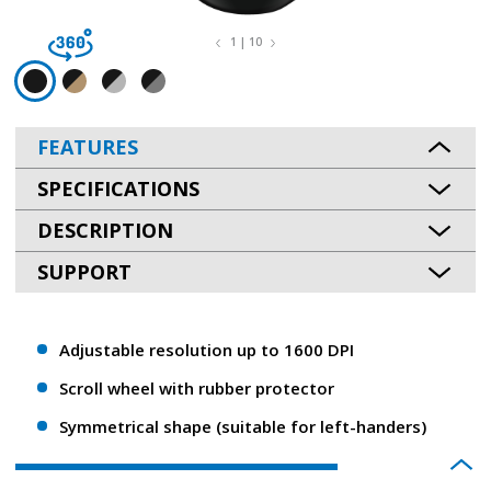
1 | 10
FEATURES
SPECIFICATIONS
DESCRIPTION
SUPPORT
Adjustable resolution up to 1600 DPI
Scroll wheel with rubber protector
Symmetrical shape (suitable for left-handers)