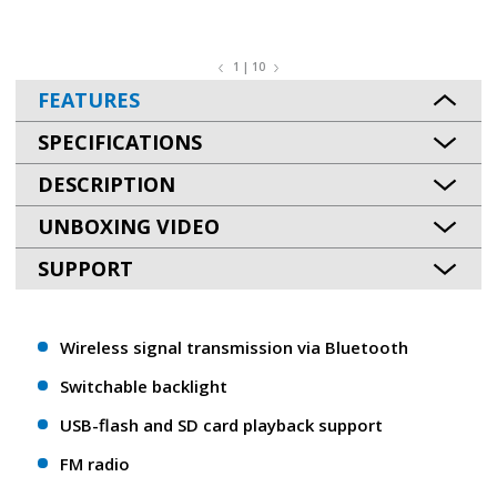
1 | 10
FEATURES
SPECIFICATIONS
DESCRIPTION
UNBOXING VIDEO
SUPPORT
Wireless signal transmission via Bluetooth
Switchable backlight
USB-flash and SD card playback support
FM radio