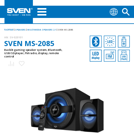
TUOTTEET
SPEAKERS
MULTIMEDIA SPEAKERS 2.1
SVEN MS-2085
AN:
SV-020101
SVEN MS-2085
Backlit gaming speaker system, Bluetooth,
USB/SD player, FM radio, display, remote
control