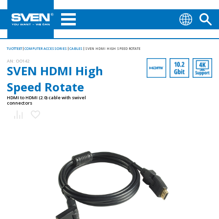
TUOTTEET
COMPUTER ACCESSORIES
CABLES
SVEN HDMI HIGH SPEED ROTATE
AN:
OO142
SVEN HDMI High
Speed Rotate
HDMI to HDMI (2.0) cable with swivel
connectors