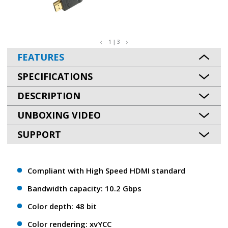
1 | 3
FEATURES
SPECIFICATIONS
DESCRIPTION
UNBOXING VIDEO
SUPPORT
Compliant with High Speed HDMI standard
Bandwidth capacity: 10.2 Gbps
Color depth: 48 bit
Color rendering: xvYCC