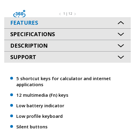
1 | 12
FEATURES
SPECIFICATIONS
DESCRIPTION
SUPPORT
5 shortcut keys for calculator and internet
applications
12 multimedia (Fn) keys
Low battery indicator
Low profile keyboard
Silent buttons