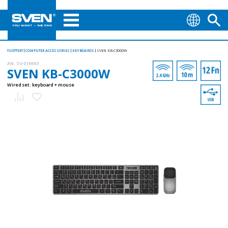
TUOTTEET
COMPUTER ACCESSORIES
KEYBOARDS
SVEN KB-C3000W
AN:
SV-019693
SVEN KB-C3000W
Wired set: keyboard + mouse