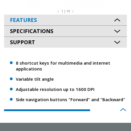
1 | 10
FEATURES
SPECIFICATIONS
SUPPORT
8 shortcut keys for multimedia and internet
applications
Variable tilt angle
Adjustable resolution up to 1600 DPI
Side navigation buttons "Forward" and "Backward"