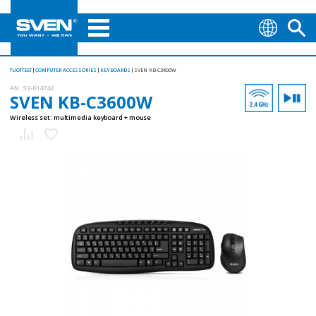
TUOTTEET
COMPUTER ACCESSORIES
KEYBOARDS
SVEN KB-C3600W
AN:
SV-014742
SVEN KB-C3600W
Wireless set: multimedia keyboard + mouse