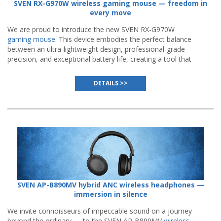
SVEN RX-G970W wireless gaming mouse — freedom in
every move
We are proud to introduce the new SVEN RX-G970W
gaming mouse
. This device embodies the perfect balance
between an ultra-lightweight design, professional-grade
precision, and exceptional battery life, creating a tool that
becomes a natural extension of a gamer's hand.
DETAILS >>
SVEN AP-B890MV hybrid ANC wireless headphones —
immersion in silence
We invite connoisseurs of impeccable sound on a journey
beyond the ordinary — to the SVEN AP-B890MV
wireless