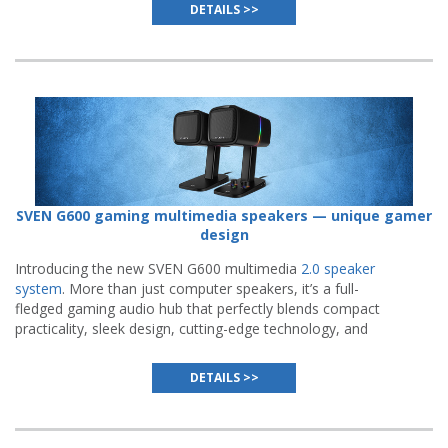
flawless execution.
DETAILS >>
SVEN G600 gaming multimedia speakers — unique gamer
design
Introducing the new SVEN G600 multimedia
2.0 speaker
system
. More than just computer speakers, it’s a full-
fledged gaming audio hub that perfectly blends compact
practicality, sleek design, cutting-edge technology, and
meticulous attention to detail.
DETAILS >>