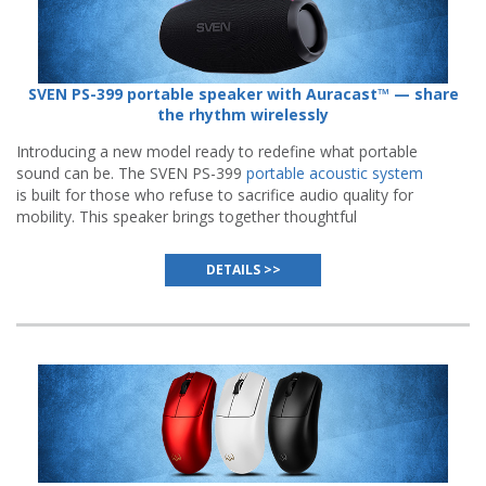
SVEN PS-399 portable speaker with Auracast™ — share
the rhythm wirelessly
Introducing a new model ready to redefine what portable
sound can be. The SVEN PS-399
portable acoustic system
is built for those who refuse to sacrifice audio quality for
mobility. This speaker brings together thoughtful
engineering, modern wireless standards, and everyday
reliability.
DETAILS >>