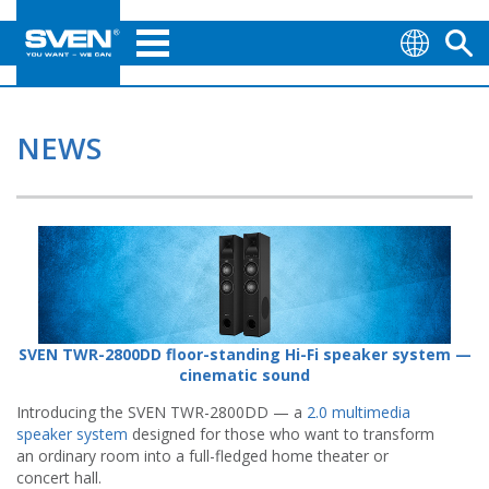
NEWS
SVEN TWR-2800DD floor-standing Hi-Fi speaker system —
cinematic sound
Introducing the SVEN TWR-2800DD — a
2.0 multimedia
speaker system
designed for those who want to transform
an ordinary room into a full-fledged home theater or
concert hall.