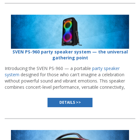
SVEN PS-960 party speaker system — the universal
gathering point
Introducing the SVEN PS-960 — a portable
party speaker
system
designed for those who can't imagine a celebration
without powerful sound and vibrant emotions. This speaker
combines concert-level performance, versatile connectivity,
and endurance built to handle the longest parties.
DETAILS >>