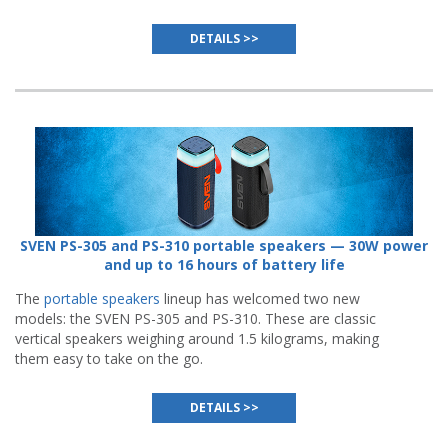
DETAILS >>
SVEN PS-305 and PS-310 portable speakers — 30W power
and up to 16 hours of battery life
The
portable speakers
lineup has welcomed two new
models: the SVEN PS-305 and PS-310. These are classic
vertical speakers weighing around 1.5 kilograms, making
them easy to take on the go.
DETAILS >>