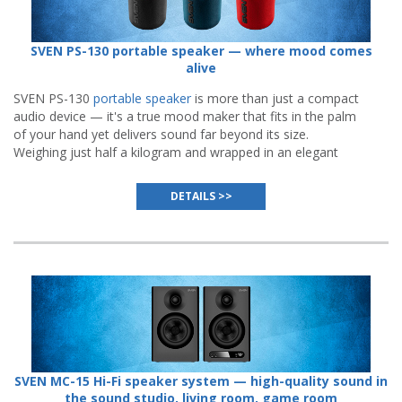
SVEN PS-130 portable speaker — where mood comes
alive
SVEN PS-130
portable speaker
is more than just a compact
audio device — it's a true mood maker that fits in the palm
of your hand yet delivers sound far beyond its size.
Weighing just half a kilogram and wrapped in an elegant
body available in three vibrant colors — black, blue, or red.
DETAILS >>
SVEN MC-15 Hi-Fi speaker system — high-quality sound in
the sound studio, living room, game room