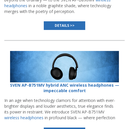
headphones
in a noble graphite shade, where technology
merges with the poetry of perception.
DETAILS >>
SVEN AP-B751MV hybrid ANC wireless headphones —
impeccable comfort
In an age when technology clamors for attention with ever-
brighter displays and louder aesthetics, true elegance finds
its power in restraint. We introduce SVEN AP-B751MV
wireless headphones
in profound black — where perfection
resides not in visual noise, but in the quiet confidence of