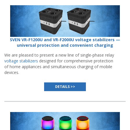
SVEN VR-F1200U and VR-F2000U voltage stabilizers —
universal protection and convenient charging
We are pleased to present a new line of single-phase relay
voltage stabilizers
designed for comprehensive protection
of home appliances and simultaneous charging of mobile
devices.
DETAILS >>