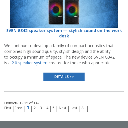
SVEN G342 speaker system — stylish sound on the work
desk
We continue to develop a family of compact acoustics that
combines high sound quality, stylish design and the ability
to occupy a minimum of space. The new device SVEN G342
is a
2.0 speaker system
created for those who appreciate
minimalism, functionality and spectacular visual
presentation.
DETAILS >>
Новости 1 - 15 of 142
1
First
Prev.
2
3
4
5
Next
Last
All