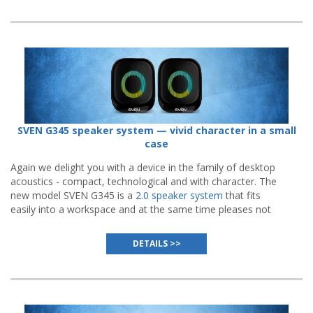
SVEN G345 speaker system — vivid character in a small
case
Again we delight you with a device in the family of desktop
acoustics - compact, technological and with character. The
new model SVEN G345 is a
2.0 speaker system
that fits
easily into a workspace and at the same time pleases not
only with high-quality sound, but also with an impressive
visual presentation.
DETAILS >>