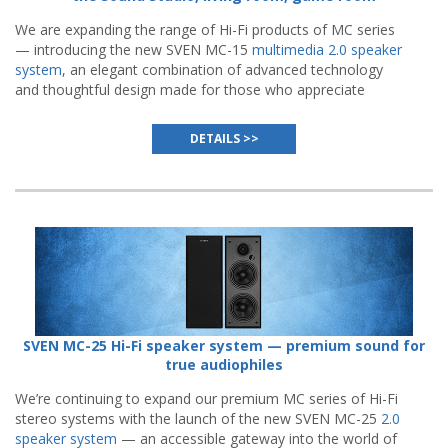
We are expanding the range of Hi-Fi products of MC series
— introducing the new SVEN MC-15
multimedia 2.0 speaker
system
, an elegant combination of advanced technology
and thoughtful design made for those who appreciate
authentic sound quality.
DETAILS >>
SVEN MC-25 Hi-Fi speaker system — premium sound for
true audiophiles
We’re continuing to expand our premium MC series of Hi-Fi
stereo systems with the launch of the new SVEN MC-25
2.0
speaker system
— an accessible gateway into the world of