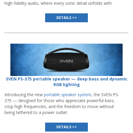
high-fidelity audio, where every sonic detail unfolds with
remarkable clarity and expressiveness.
DETAILS >>
SVEN PS-375 portable speaker — deep bass and dynamic
RGB lighting
Introducing the new
portable speaker system
, the SVEN PS-
375 — designed for those who appreciate powerful bass,
crisp high frequencies, and the freedom to move without
being tethered to a power outlet.
DETAILS >>