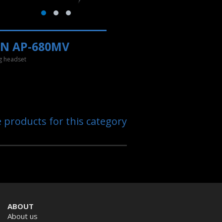
EN AP-680MV
 headset
e products for this category
ABOUT
About us