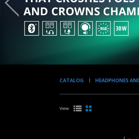
CATALOG
HEADPHONES AND
View: