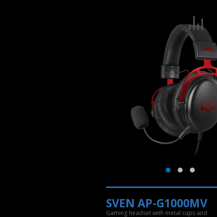
SVEN AP-G1000MV
Gaming headset with metal cups and