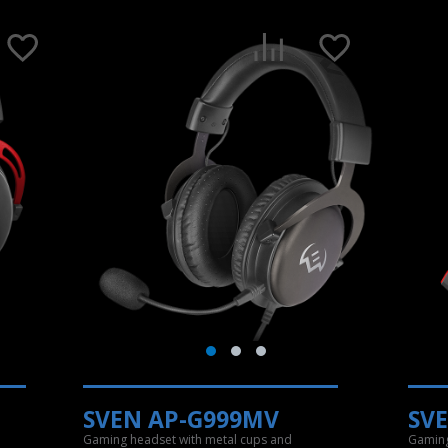
SVEN AP-G999MV
SV
Gaming headset with metal cups and
Gaming