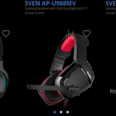
SVEN AP-U988MV
SV
Gaming headset with RGB backlight and 7.1
Gaming
virtual sound
virtual