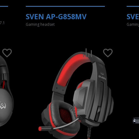
SVEN AP-G858MV
SV
7.1
Gaming headset
Gaming