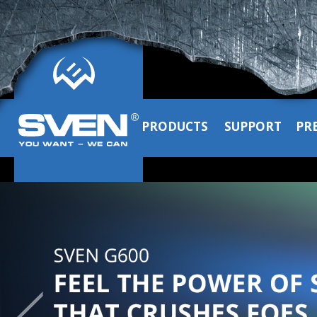
PRODUCTS
SUPPORT
PR