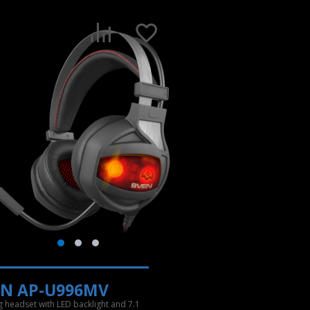
EN AP-U996MV
 headset with LED backlight and 7.1