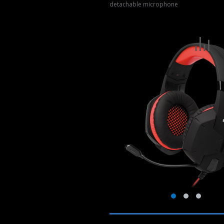
detachable microphone