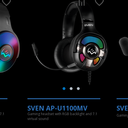
SVEN AP-U1100MV
SV
7.1
Gaming headset with RGB backlight and 7.1
Gaming
virtual sound