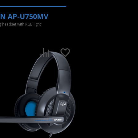
EN AP-U750MV
 headset with RGB light