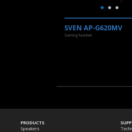
SVEN AP-G620MV
Gaming headset
PRODUCTS
SUP
Speakers
Techn