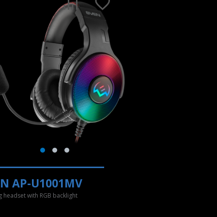
EN AP-U1001MV
 headset with RGB backlight