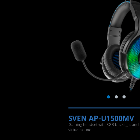
SVEN AP-U1500MV
Gaming headset with RGB backlight and 
virtual sound