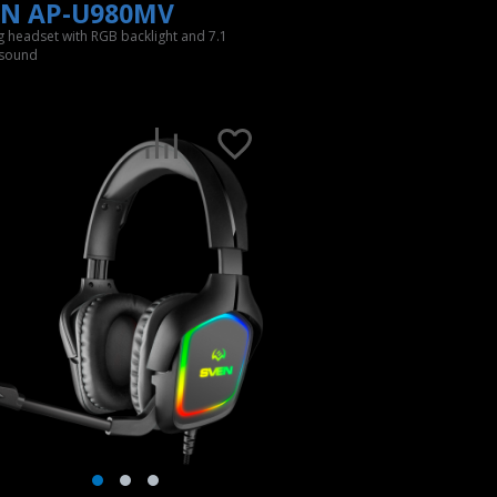
EN AP-U980MV
 headset with RGB backlight and 7.1
 sound