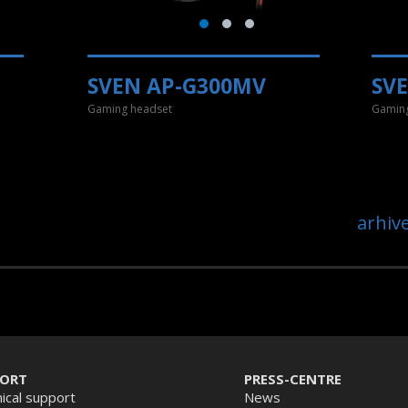
SVEN AP-G300MV
SV
Gaming headset
Gaming
arhiv
PORT
PRESS-CENTRE
ical support
News