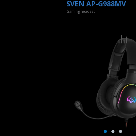
SVEN AP-G988MV
Gaming headset