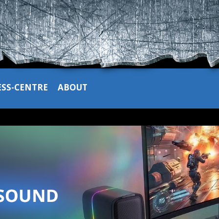
ESS-CENTRE
ABOUT