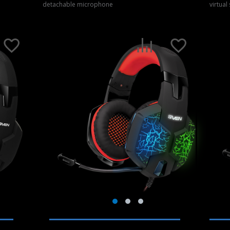
detachable microphone
virtual