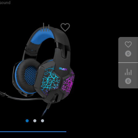
 sound
0
0