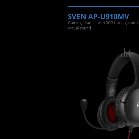
SVEN AP-U910MV
Gaming headset with RGB backlight and 
virtual sound