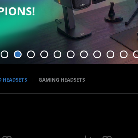
 HEADSETS
GAMING HEADSETS