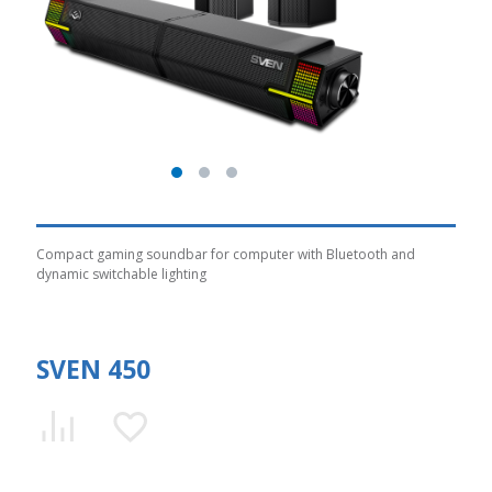
Compact gaming soundbar for computer with Bluetooth and
dynamic switchable lighting
SVEN 450