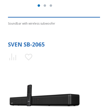
Soundbar with wireless subwoofer
SVEN SB-2065