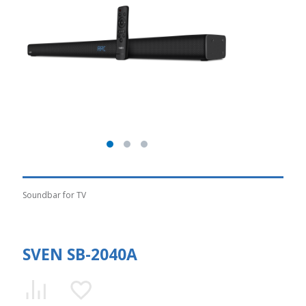
Soundbar for TV
SVEN SB-2040A