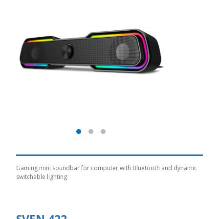
Gaming mini soundbar for computer with Bluetooth and dynamic
switchable lighting
SVEN 422