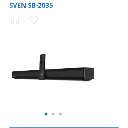
SVEN SB-2035