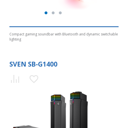
Compact gaming soundbar with Bluetooth and dynamic switchable
lighting
SVEN SB-G1400