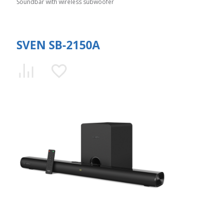
Soundbar with wireless subwoofer
SVEN SB-2150A