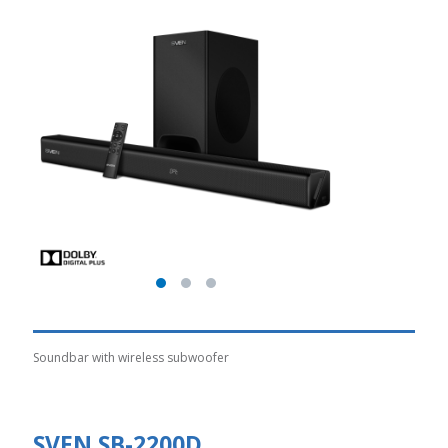
Soundbar with wireless subwoofer
SVEN SB-2200D