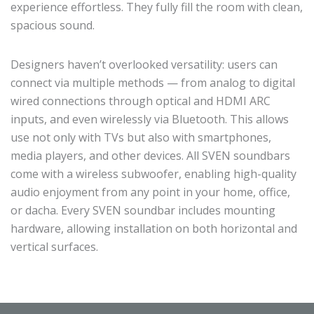
experience effortless. They fully fill the room with clean,
spacious sound.
Designers haven’t overlooked versatility: users can
connect via multiple methods — from analog to digital
wired connections through optical and HDMI ARC
inputs, and even wirelessly via Bluetooth. This allows
use not only with TVs but also with smartphones,
media players, and other devices. All SVEN soundbars
come with a wireless subwoofer, enabling high-quality
audio enjoyment from any point in your home, office,
or dacha. Every SVEN soundbar includes mounting
hardware, allowing installation on both horizontal and
vertical surfaces.