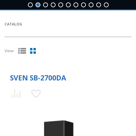
CATALOG
View:
SVEN SB-2700DA