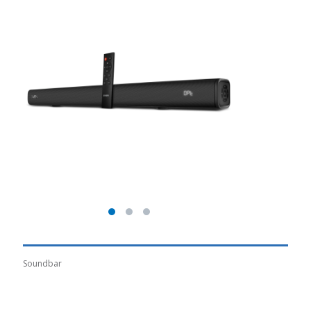
Soundbar