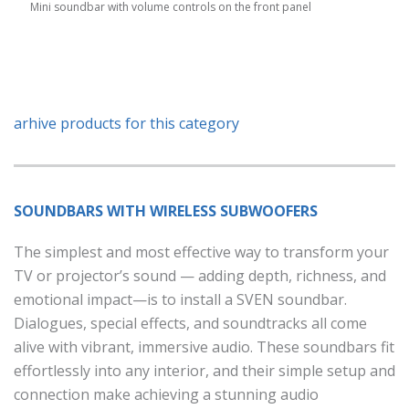
Mini soundbar with volume controls on the front panel
arhive products for this category
SOUNDBARS WITH WIRELESS SUBWOOFERS
The simplest and most effective way to transform your
TV or projector’s sound — adding depth, richness, and
emotional impact—is to install a SVEN soundbar.
Dialogues, special effects, and soundtracks all come
alive with vibrant, immersive audio. These soundbars fit
effortlessly into any interior, and their simple setup and
connection make achieving a stunning audio