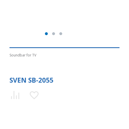
Soundbar for TV
SVEN SB-2055