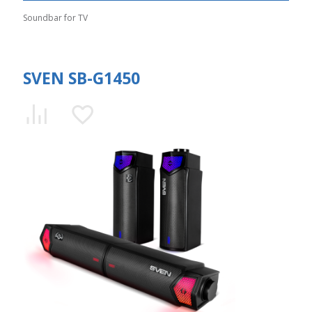
Soundbar for TV
SVEN SB-G1450