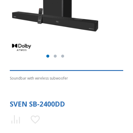
Soundbar with wireless subwoofer
SVEN SB-2400DD