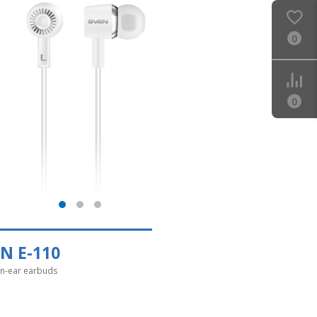
0
0
N E-110
in-ear earbuds