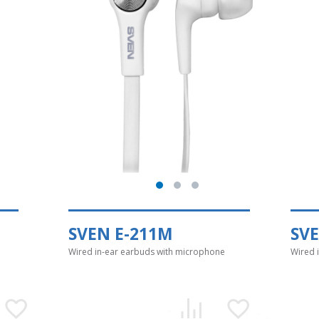
SVEN E-211M
SV
Wired in-ear earbuds with microphone
Wired 