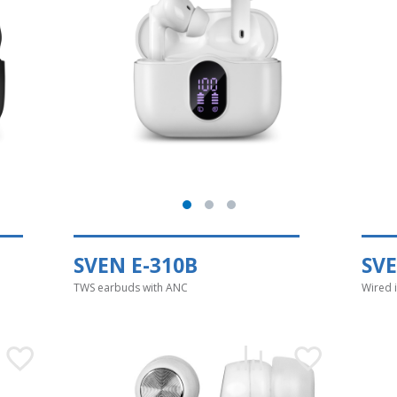
SVEN E-310B
SV
TWS earbuds with ANC
Wired 