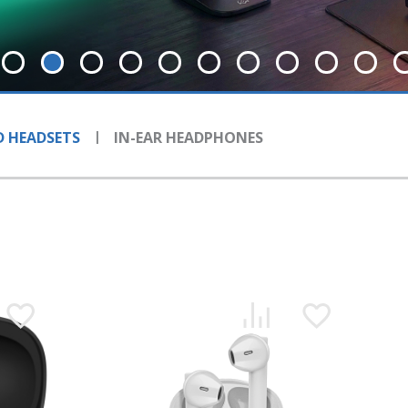
 HEADSETS
IN-EAR HEADPHONES