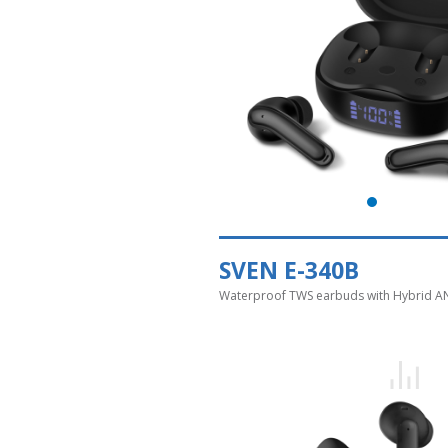
SVEN E-340B
Waterproof TWS earbuds with Hybrid A