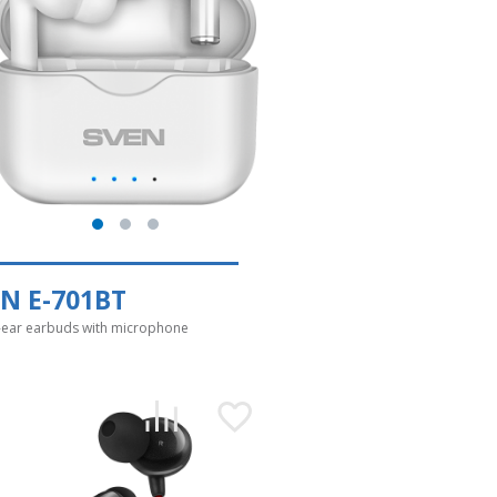
N E-701BT
-ear earbuds with microphone