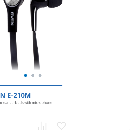
EN E-210M
in-ear earbuds with microphone