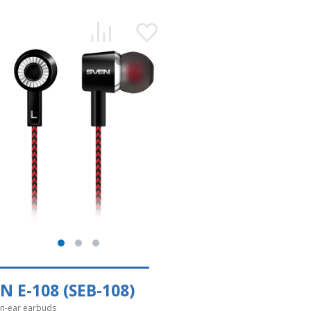
N E-108 (SEB-108)
in-ear earbuds