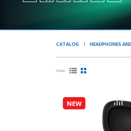
CATALOG
HEADPHONES AND
View:
NEW