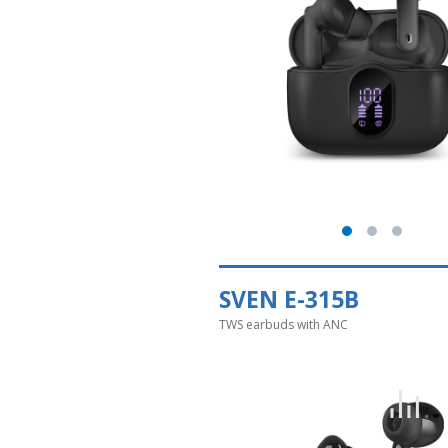
SVEN E-315B
TWS earbuds with ANC