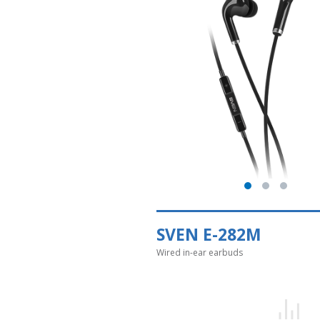
SVEN E-282M
Wired in-ear earbuds