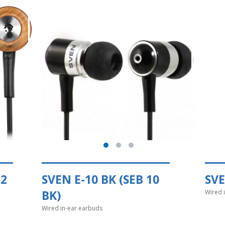
12
SVEN E-10 BK (SEB 10
SVE
BK)
Wired 
Wired in-ear earbuds