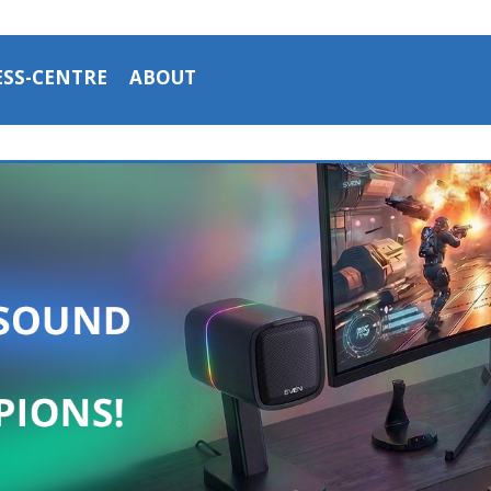
ESS-CENTRE
ABOUT