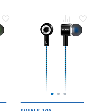
SVEN E-106