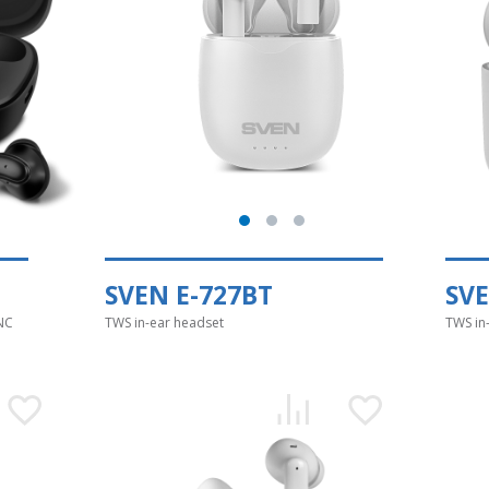
SVEN E-727BT
SVE
NC
TWS in-ear headset
TWS in