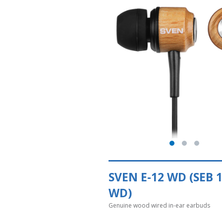
SVEN E-12 WD (SEB 
WD)
Genuine wood wired in-ear earbuds