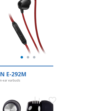
EN E-292M
in-ear earbuds