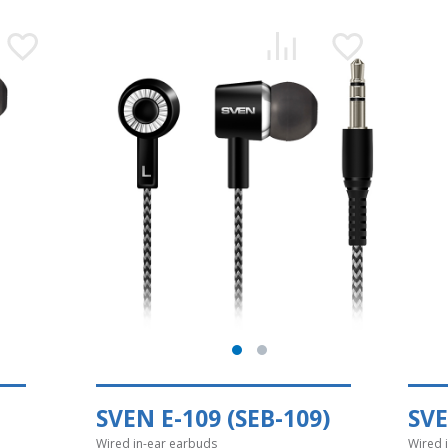
SVEN E-109 (SEB-109)
SVE
Wired in-ear earbuds
Wired 