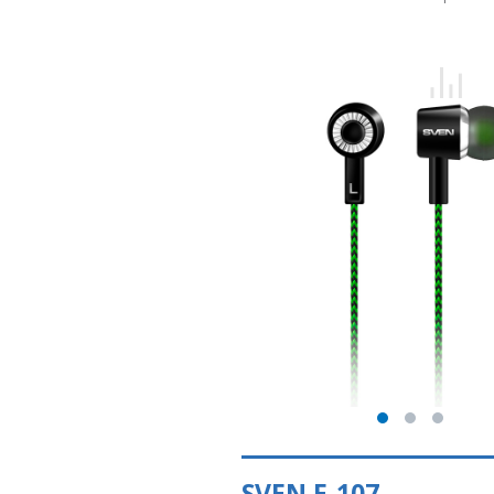
SVEN E-107