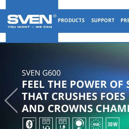
PRODUCTS
SUPPORT
PR