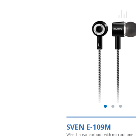
SVEN E-109M
Wired in-ear earbuds with microphone