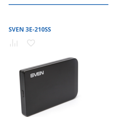
SVEN 3E-210SS