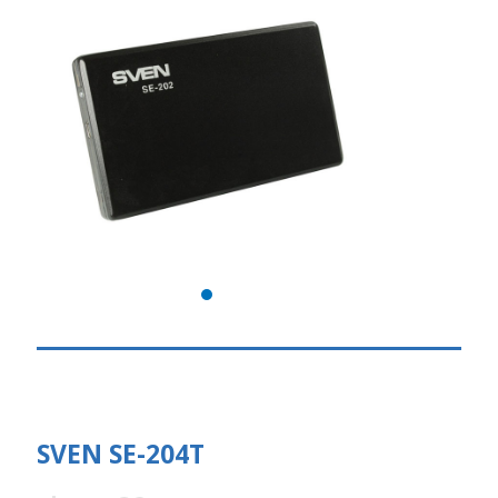
SVEN SE-204T