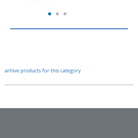
arhive products for this category