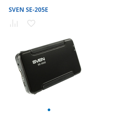
SVEN SE-205E