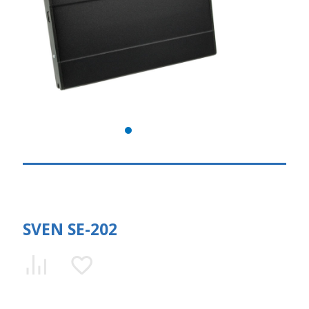
SVEN SE-202