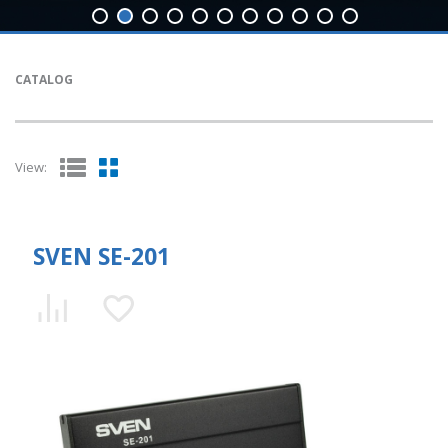
CATALOG
View:
SVEN SE-201