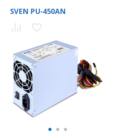
SVEN PU-450AN