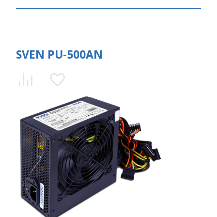
SVEN PU-500AN