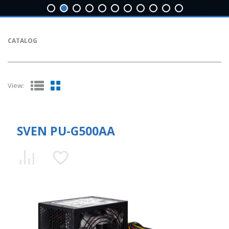
CATALOG
View:
SVEN PU-G500AA