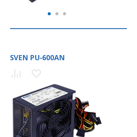
SVEN PU-600AN