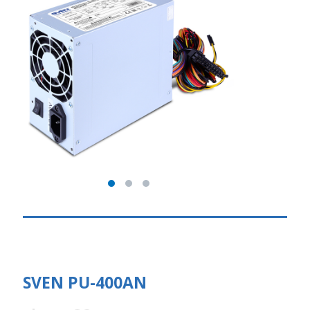
SVEN PU-400AN