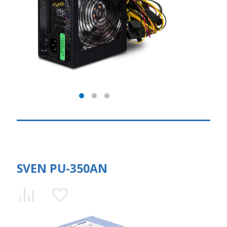
SVEN PU-350AN