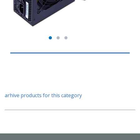
arhive products for this category