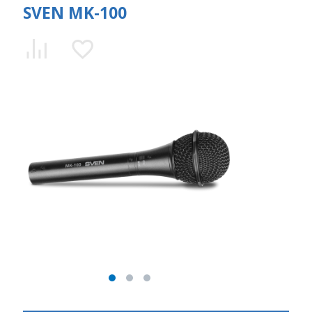
SVEN MK-100