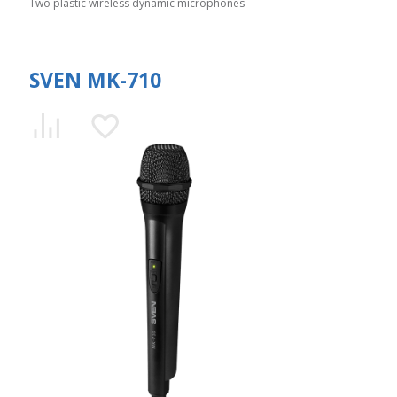
Two plastic wireless dynamic microphones
SVEN MK-710