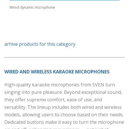
Wired dynamic microphone
arhive products for this category
WIRED AND WIRELESS KARAOKE MICROPHONES
High-quality karaoke microphones from SVEN turn
singing into pure pleasure. Beyond exceptional sound,
they offer supreme comfort, ease of use, and
versatility. The lineup includes both wired and wireless
models, allowing users to choose based on their needs.
Dedicated buttons make it easy to turn the microphone