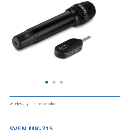
Wireless dynamic microphone
SVEN MK-715