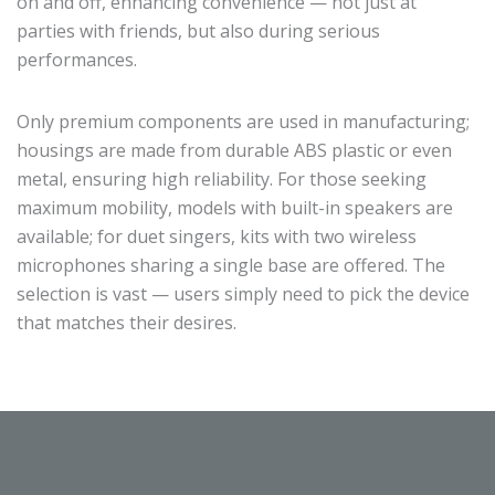
on and off, enhancing convenience — not just at
parties with friends, but also during serious
performances.
Only premium components are used in manufacturing;
housings are made from durable ABS plastic or even
metal, ensuring high reliability. For those seeking
maximum mobility, models with built-in speakers are
available; for duet singers, kits with two wireless
microphones sharing a single base are offered. The
selection is vast — users simply need to pick the device
that matches their desires.