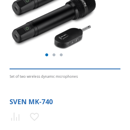
Set of two wireless dynamic microphones
SVEN MK-740