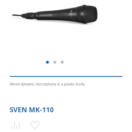
Wired dynamic microphone in a plastic body
SVEN MK-110