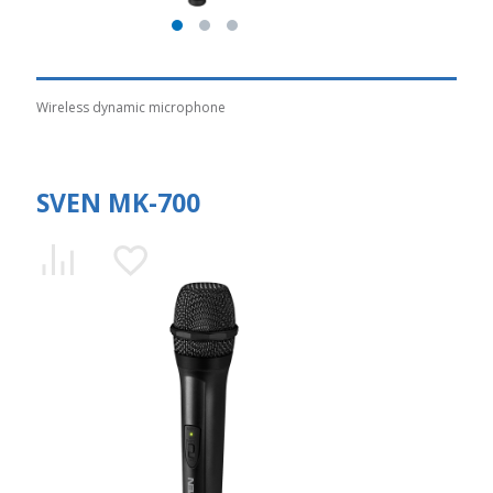
Wireless dynamic microphone
SVEN MK-700