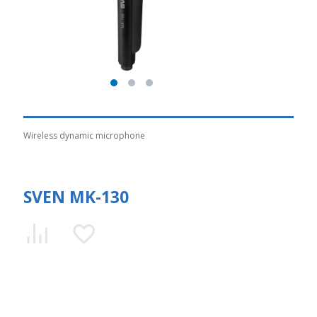
Wireless dynamic microphone
SVEN MK-130