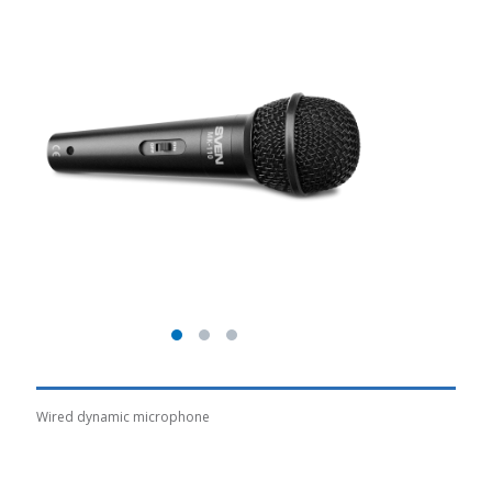
Wired dynamic microphone