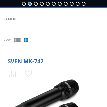
CATALOG
View:
SVEN MK-742