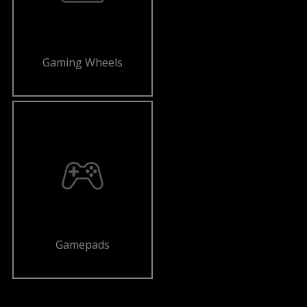
Gaming Wheels
Gamepads