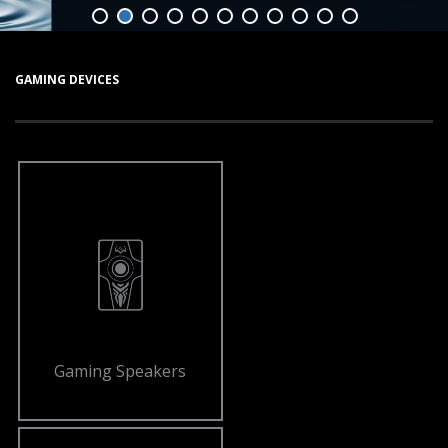
GAMING DEVICES
Gaming Speakers