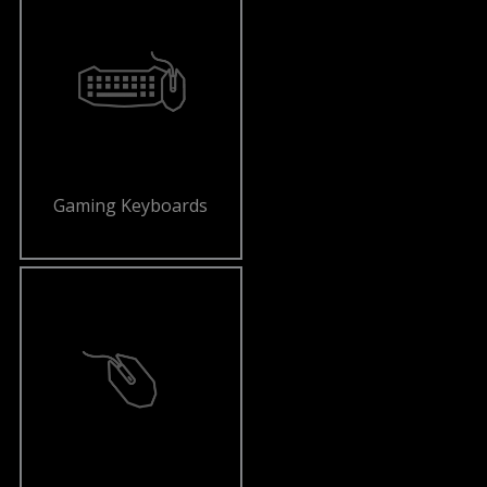
Gaming Keyboards