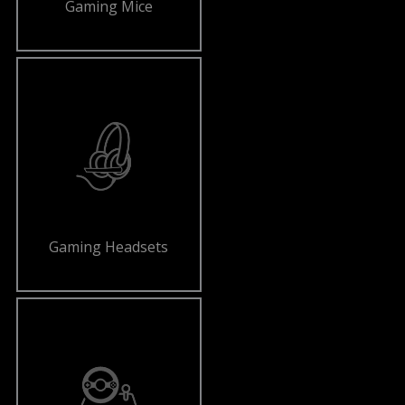
Gaming Mice
Gaming Headsets