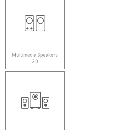
Multimedia Speakers
2.0