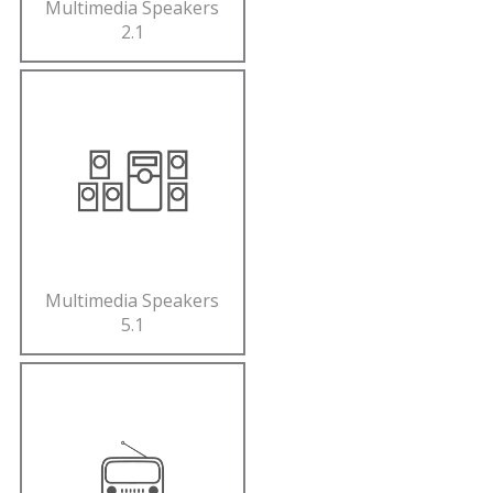
Multimedia Speakers
2.1
Multimedia Speakers
5.1