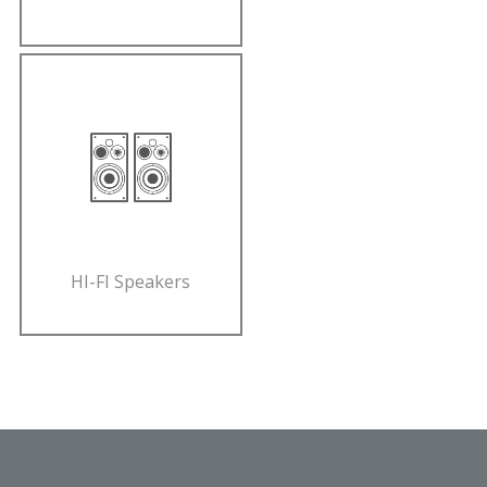
HI-FI Speakers