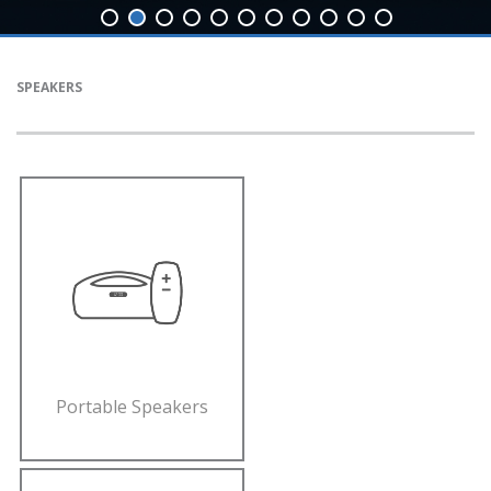
SPEAKERS
Portable Speakers