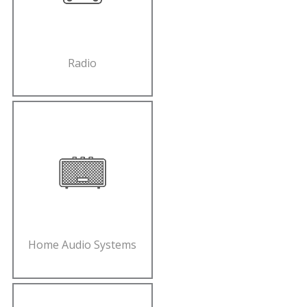
Radio
Home Audio Systems