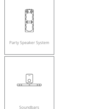
Party Speaker System
Soundbars