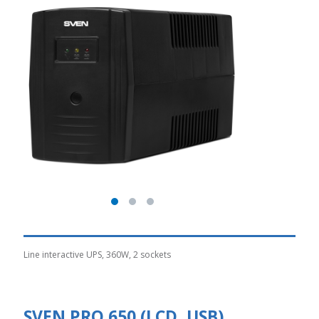
Line interactive UPS, 360W, 2 sockets
SVEN PRO 650 (LCD, USB)