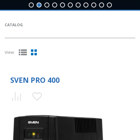
CATALOG
View:
SVEN PRO 400