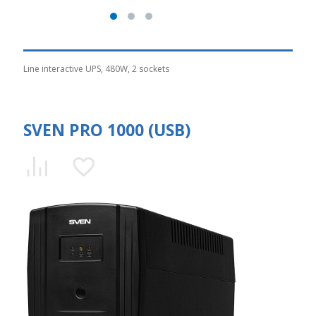
Line interactive UPS, 480W, 2 sockets
SVEN PRO 1000 (USB)