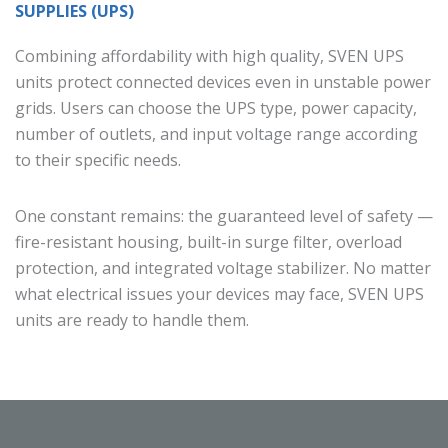
SUPPLIES (UPS)
Combining affordability with high quality, SVEN UPS
units protect connected devices even in unstable power
grids. Users can choose the UPS type, power capacity,
number of outlets, and input voltage range according
to their specific needs.
One constant remains: the guaranteed level of safety —
fire-resistant housing, built-in surge filter, overload
protection, and integrated voltage stabilizer. No matter
what electrical issues your devices may face, SVEN UPS
units are ready to handle them.