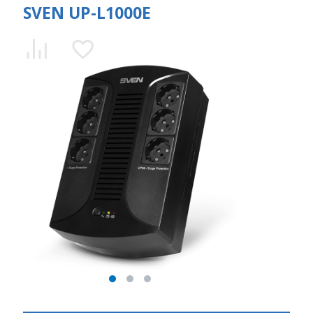
SVEN UP-L1000E