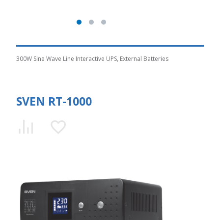
300W Sine Wave Line Interactive UPS, External Batteries
SVEN RT-1000