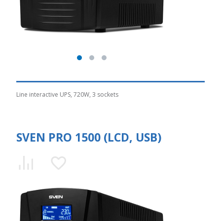
Line interactive UPS, 720W, 3 sockets
SVEN PRO 1500 (LCD, USB)