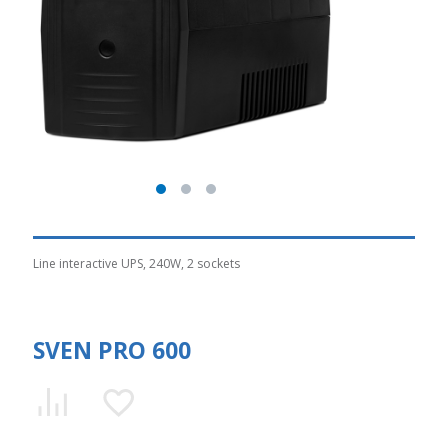
Line interactive UPS, 240W, 2 sockets
SVEN PRO 600