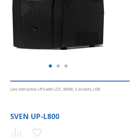
Line interactive UPS with LCD, 900W, 3 sockets, USB
SVEN UP-L800