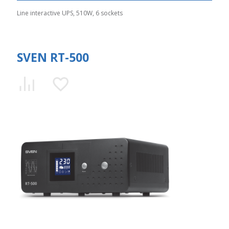
Line interactive UPS, 510W, 6 sockets
SVEN RT-500