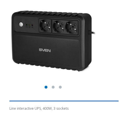
Line interactive UPS, 400W, 3 sockets