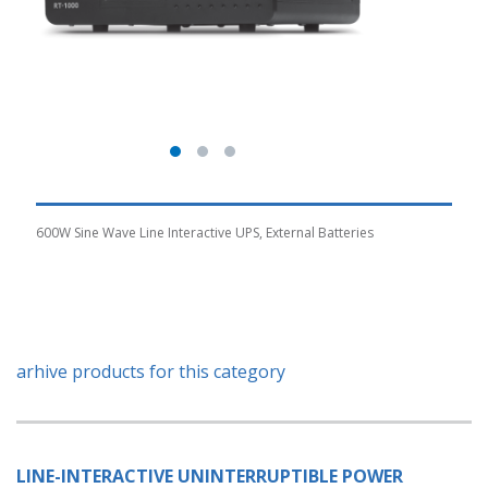
600W Sine Wave Line Interactive UPS, External Batteries
arhive products for this category
LINE-INTERACTIVE UNINTERRUPTIBLE POWER