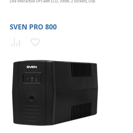
Line interactive UPS with LCD, 390W, 2 sockets, USB
SVEN PRO 800