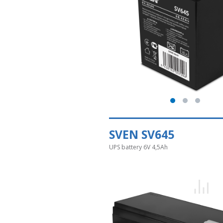
SVEN SV645
UPS battery 6V 4,5Ah