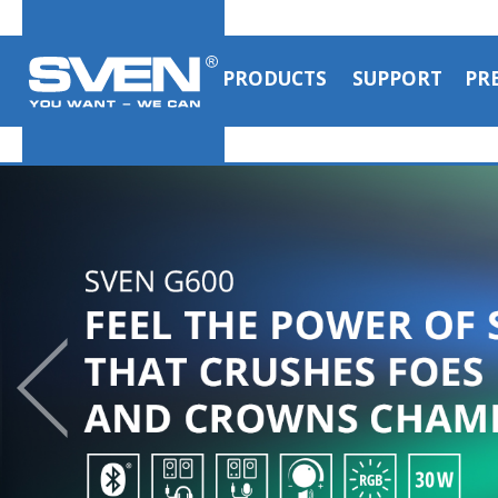
PRODUCTS
SUPPORT
PR