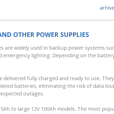
arhiv
 AND OTHER POWER SUPPLIES
s are widely used in backup power systems such
d emergency lighting. Depending on the battery
e delivered fully charged and ready to use. They
leted batteries, eliminating the risk of data l
expected outages.
.5Ah to large 12V 100Ah models. The most popu