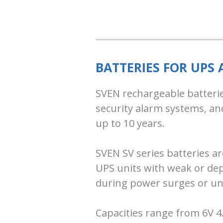
BATTERIES FOR UPS
SVEN rechargeable batterie
security alarm systems, an
up to 10 years.
SVEN SV series batteries ar
UPS units with weak or dep
during power surges or un
Capacities range from 6V 4