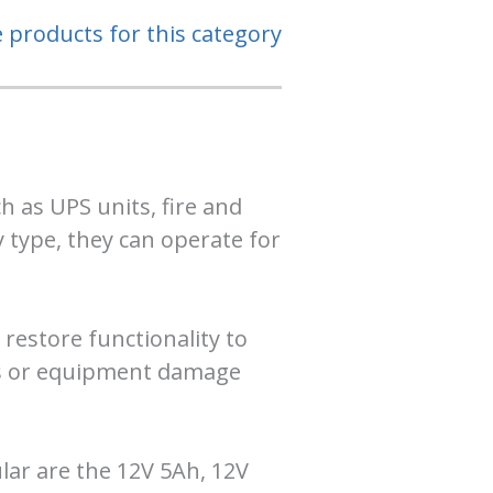
e products for this category
 as UPS units, fire and
 type, they can operate for
 restore functionality to
oss or equipment damage
lar are the 12V 5Ah, 12V