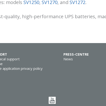
ies: models
SV1250
,
SV1270
, and
SV1272
.
st-quality, high-performance UPS batteries, mad
PORT
PRESS-CENTRE
ical support
News
ne
e application privacy policy