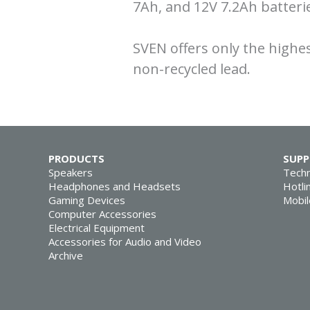
7Ah, and 12V 7.2Ah batter
SVEN offers only the highe
non-recycled lead.
PRODUCTS
SUP
Speakers
Techn
Headphones and Headsets
Hotli
Gaming Devices
Mobil
Computer Accessories
Electrical Equipment
Accessories for Audio and Video
Archive