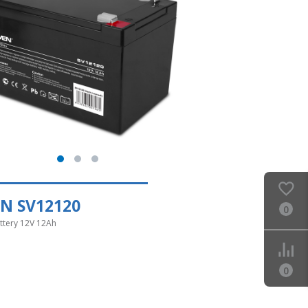
N SV12120
0
ttery 12V 12Ah
0