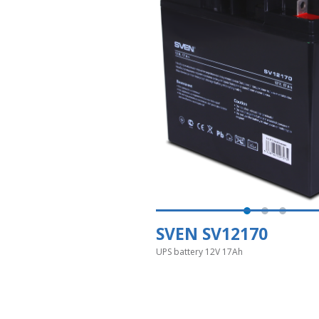
SVEN SV12170
UPS battery 12V 17Ah