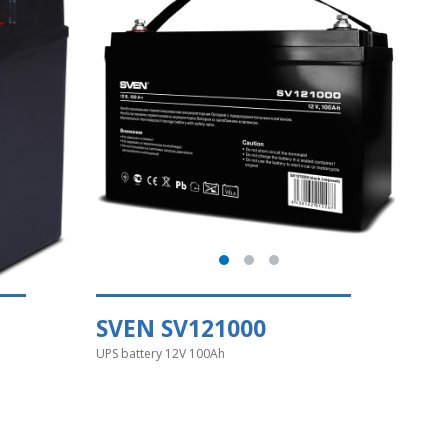
SVEN SV121000
UPS battery 12V 100Ah