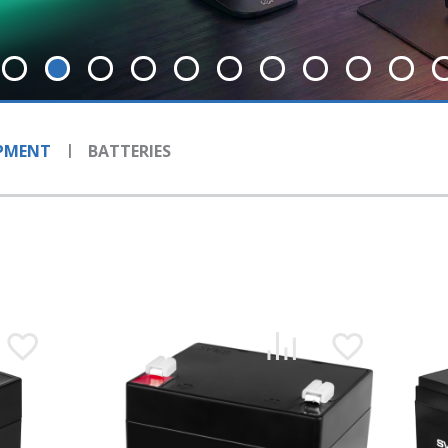
IPMENT
BATTERIES