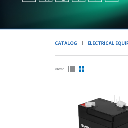
CATALOG
ELECTRICAL EQU
View: