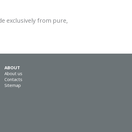
e exclusively from pure,
ABOUT
About us
Contacts
Sitemap