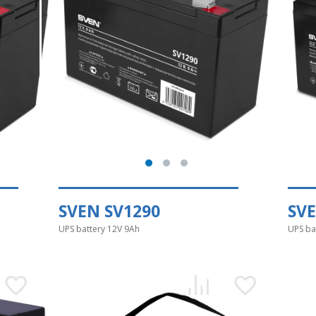
SVEN SV1290
SVE
UPS battery 12V 9Ah
UPS ba