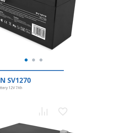
N SV1270
ttery 12V 7Ah