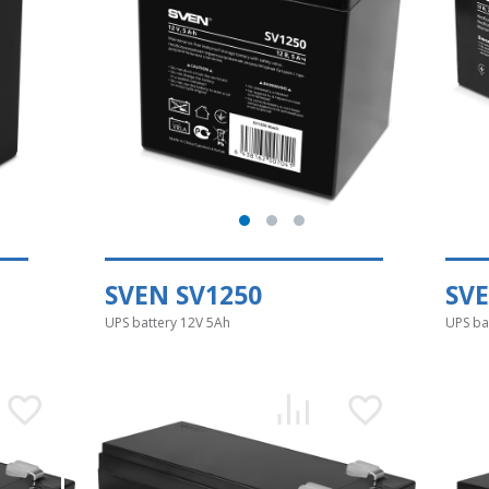
SVEN SV1250
SVE
UPS battery 12V 5Ah
UPS ba