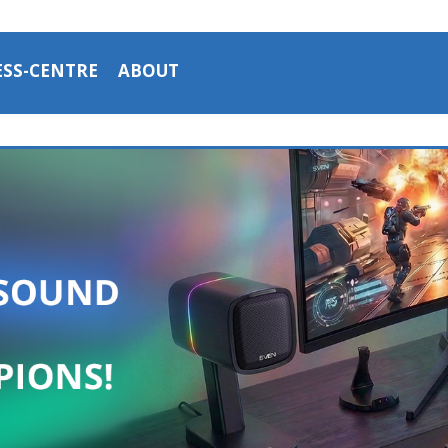
ESS-CENTRE
ABOUT