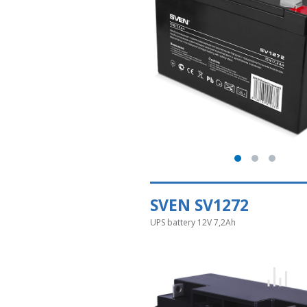
SVEN SV1272
UPS battery 12V 7,2Ah