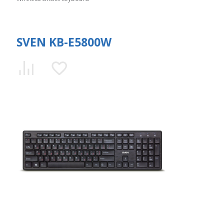
SVEN KB-E5800W