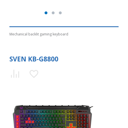
Mechanical backlit gaming keyboard
SVEN KB-G8800