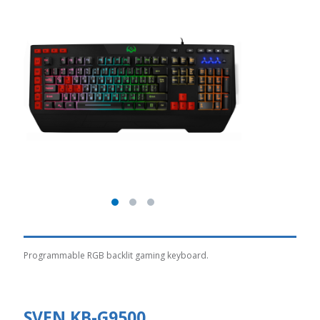
Programmable RGB backlit gaming keyboard.
SVEN KB-G9500