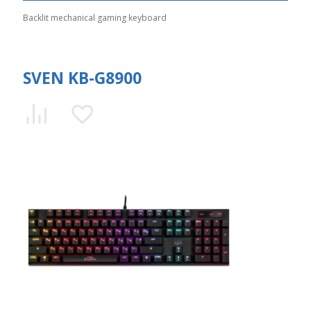
Backlit mechanical gaming keyboard
SVEN KB-G8900