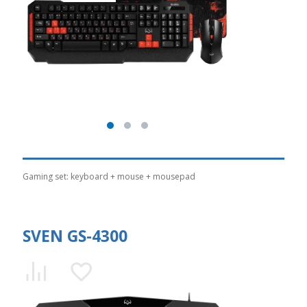
Gaming set: keyboard + mouse + mousepad
SVEN GS-4300