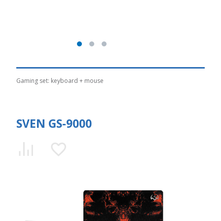
Gaming set: keyboard + mouse
SVEN GS-9000