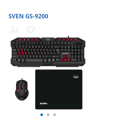
SVEN GS-9200