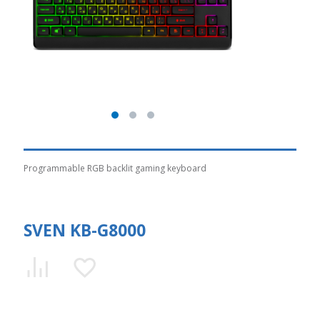
Programmable RGB backlit gaming keyboard
SVEN KB-G8000