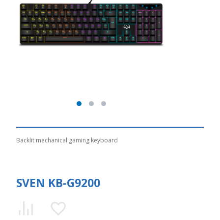
Backlit mechanical gaming keyboard
SVEN KB-G9200