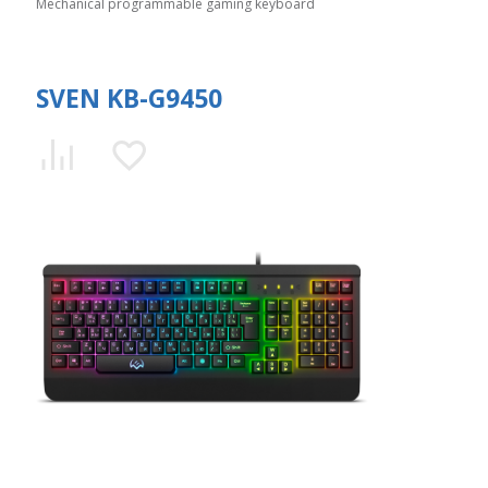
Mechanical programmable gaming keyboard
SVEN KB-G9450