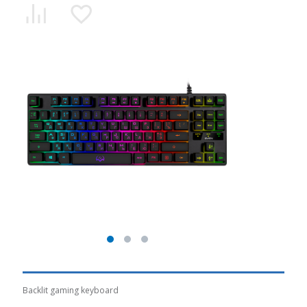
Backlit gaming keyboard