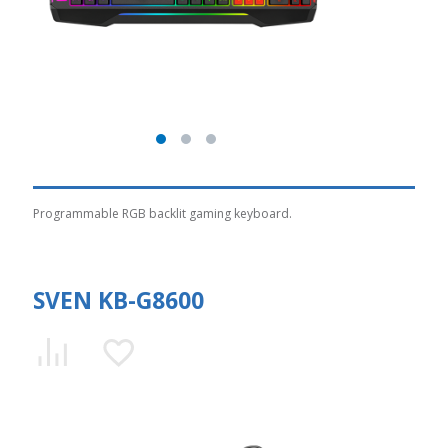
Programmable RGB backlit gaming keyboard.
SVEN KB-G8600