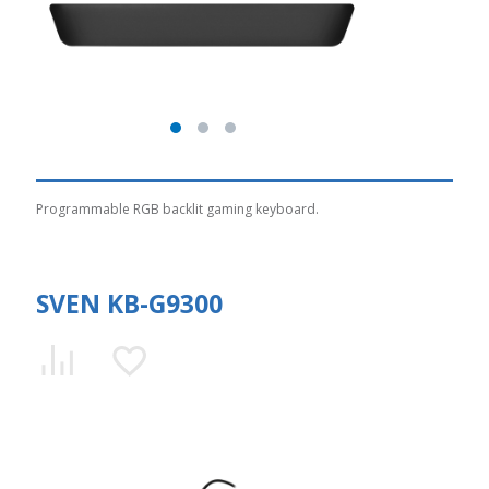
Programmable RGB backlit gaming keyboard.
SVEN KB-G9300