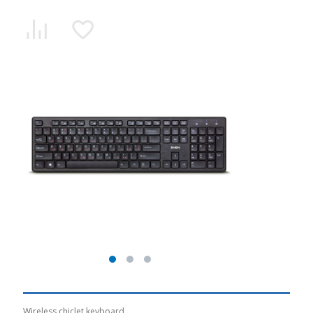
Wireless chiclet keyboard