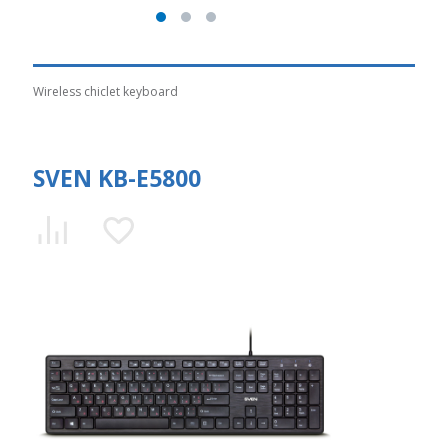
Wireless chiclet keyboard
SVEN KB-E5800