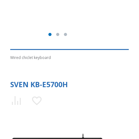
Wired chiclet keyboard
SVEN KB-E5700H