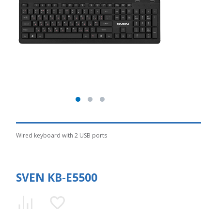
Wired keyboard with 2 USB ports
SVEN KB-E5500