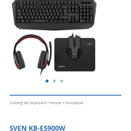
Gaming set: keyboard + mouse + mousepad
SVEN KB-E5900W