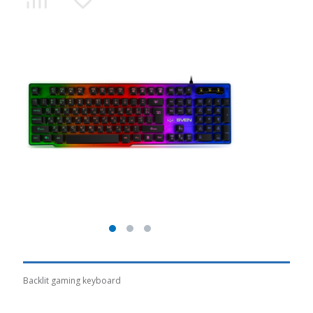
Backlit gaming keyboard