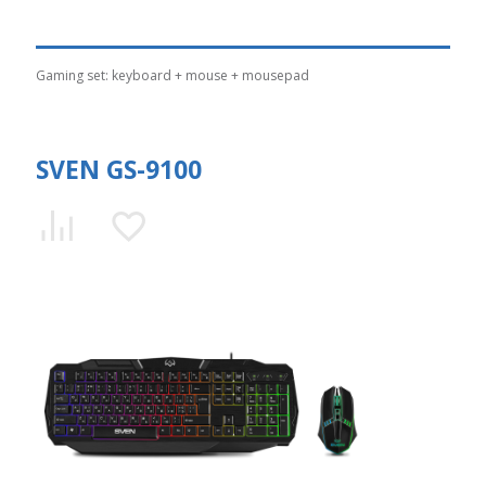
Gaming set: keyboard + mouse + mousepad
SVEN GS-9100