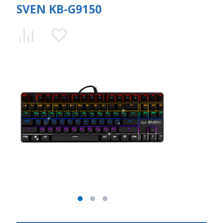
SVEN KB-G9150