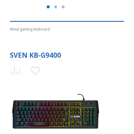
Metal gaming keyboard
SVEN KB-G9400