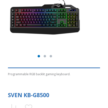
Programmable RGB backlit gaming keyboard.
SVEN KB-G8500