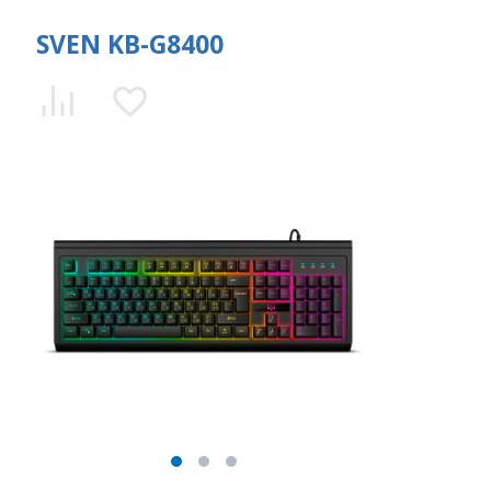
SVEN KB-G8400