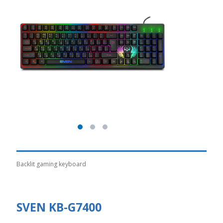
Backlit gaming keyboard
SVEN KB-G7400