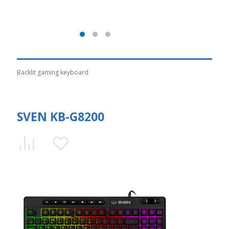
Backlit gaming keyboard
SVEN KB-G8200