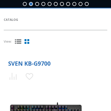
CATALOG
View:
SVEN KB-G9700