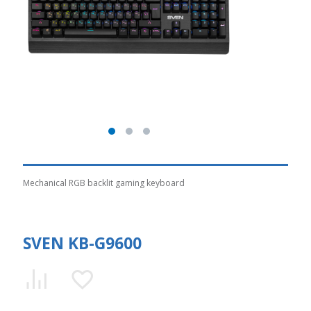
Mechanical RGB backlit gaming keyboard
SVEN KB-G9600