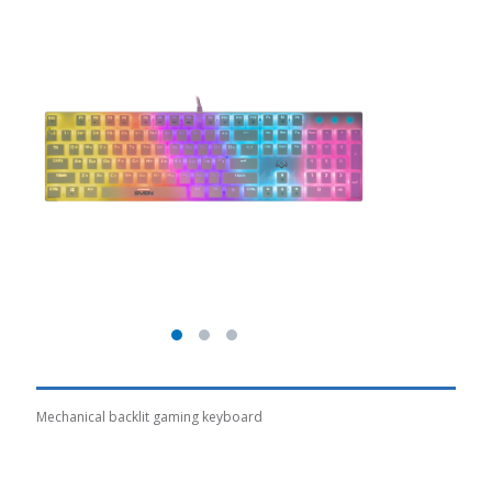
Mechanical backlit gaming keyboard