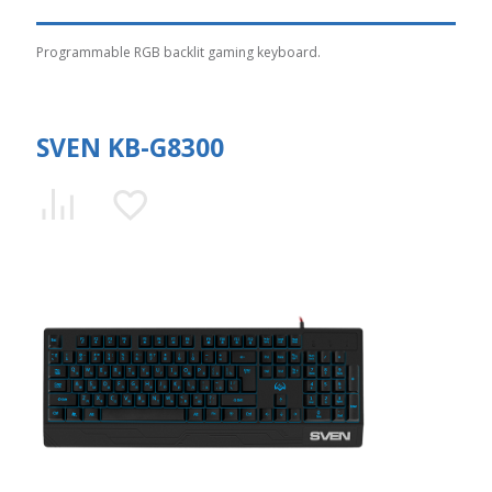
Programmable RGB backlit gaming keyboard.
SVEN KB-G8300