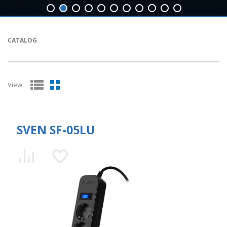
CATALOG
View:
SVEN SF-05LU