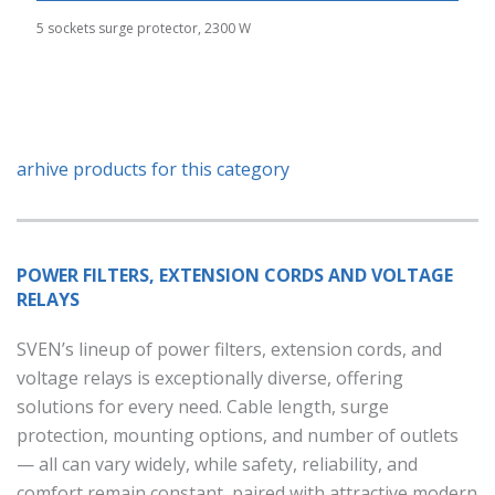
5 sockets surge protector, 2300 W
arhive products for this category
POWER FILTERS, EXTENSION CORDS AND VOLTAGE
RELAYS
SVEN’s lineup of power filters, extension cords, and
voltage relays is exceptionally diverse, offering
solutions for every need. Cable length, surge
protection, mounting options, and number of outlets
— all can vary widely, while safety, reliability, and
comfort remain constant, paired with attractive modern