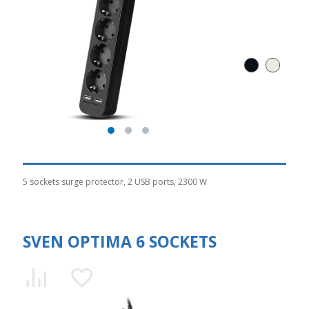
5 sockets surge protector, 2 USB ports, 2300 W
SVEN OPTIMA 6 SOCKETS