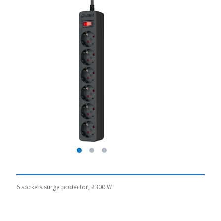
6 sockets surge protector, 2300 W