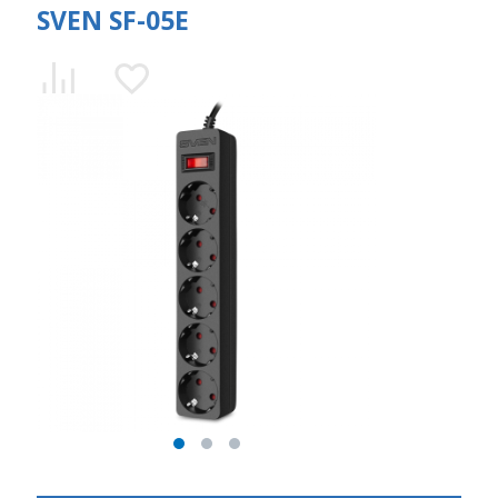
SVEN SF-05E