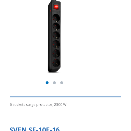
6 sockets surge protector, 2300 W
SVEN SF-10E-16