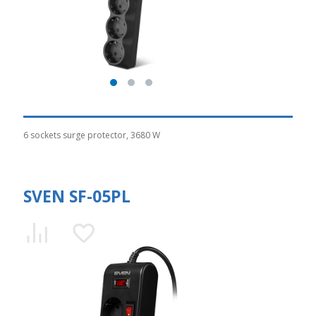
6 sockets surge protector, 3680 W
SVEN SF-05PL