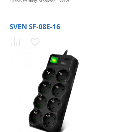
10 sockets surge protector, 3680 W
SVEN SF-08E-16