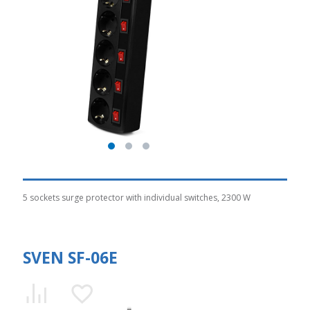
5 sockets surge protector with individual switches, 2300 W
SVEN SF-06E