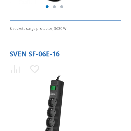
8 sockets surge protector, 3680 W
SVEN SF-06E-16