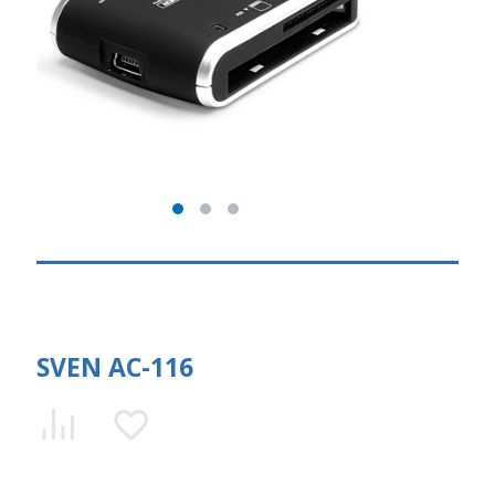
SVEN AC-116