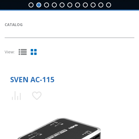
CATALOG
View:
SVEN AC-115