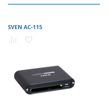
SVEN AC-115