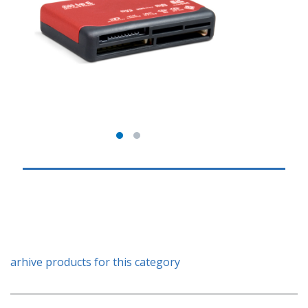
arhive products for this category