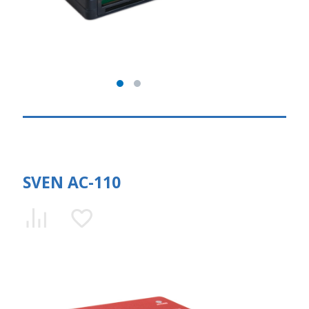
SVEN AC-110