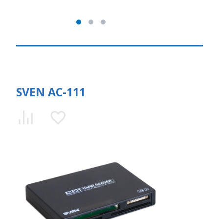
SVEN AC-111