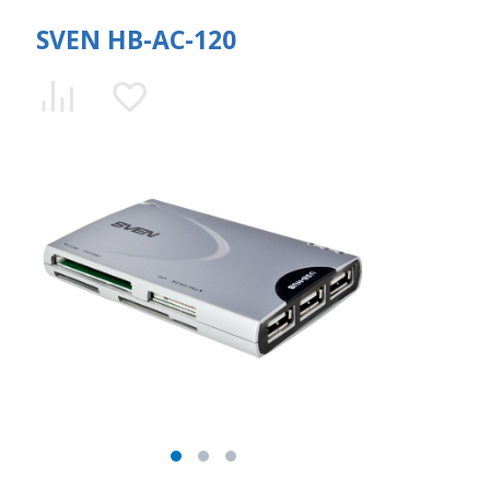
SVEN HB-AC-120