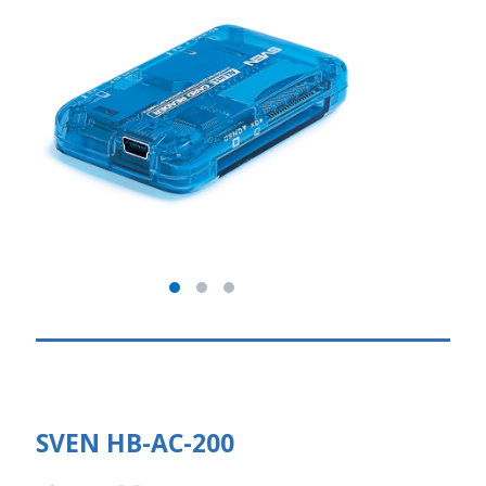
SVEN HB-AC-200