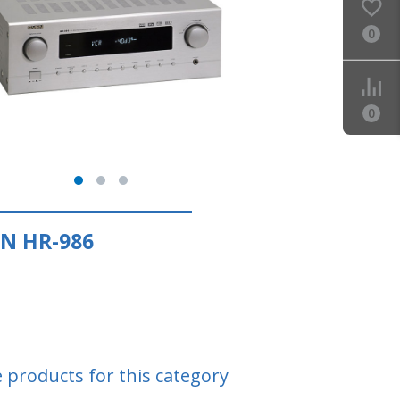
0
0
N HR-986
e products for this category