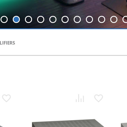
IFIERS