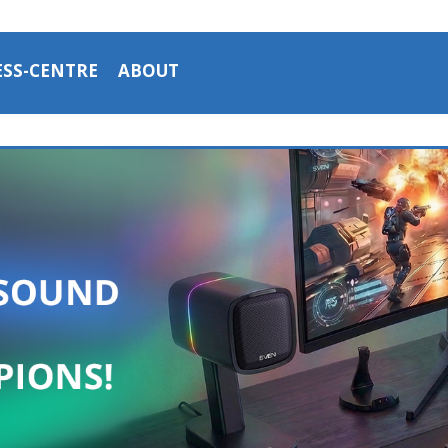
ESS-CENTRE
ABOUT