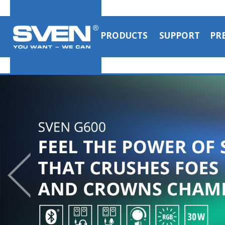
PRODUCTS
SUPPORT
PR