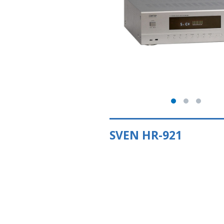
SVEN HR-921