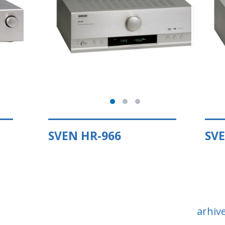
SVEN HR-966
SVE
arhiv