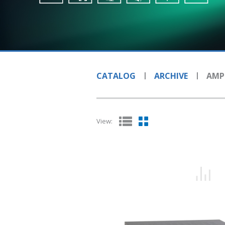
CATALOG
ARCHIVE
AMPL
View: