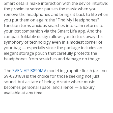
Smart details make interaction with the device intuitive:
the proximity sensor pauses the music when you
remove the headphones and brings it back to life when
you put them on again; the "Find My Headphones"
function turns anxious searches into calm returns to
your lost companion via the Smart Life app. And the
compact foldable design allows you to tuck away this
symphony of technology even in a modest corner of
your bag — especially since the package includes an
elegant storage pouch that carefully protects the
headphones from scratches and damage on the go.
The
SVEN AP-B890MV
model in graphite finish (art. no.:
SV-023188) is the choice for those seeking not just
sound, but a state of being. A state where music
becomes personal space, and silence — a luxury
available at any time.