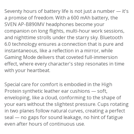
Seventy hours of battery life is not just a number — it's
a promise of freedom. With a 600 mAh battery, the
SVEN AP-B890MV headphones become your
companion on long flights, multi-hour work sessions,
and nighttime strolls under the starry sky. Bluetooth
6.0 technology ensures a connection that is pure and
instantaneous, like a reflection in a mirror, while
Gaming Mode delivers that coveted full-immersion
effect, where every character's step resonates in time
with your heartbeat.
Special care for comfort is embodied in the High
Protein synthetic leather ear cushions — soft,
enveloping, like a cloud, conforming to the shape of
your ears without the slightest pressure. Cups rotating
in two planes follow natural curves, creating a perfect
seal — no gaps for sound leakage, no hint of fatigue
even after hours of continuous use.