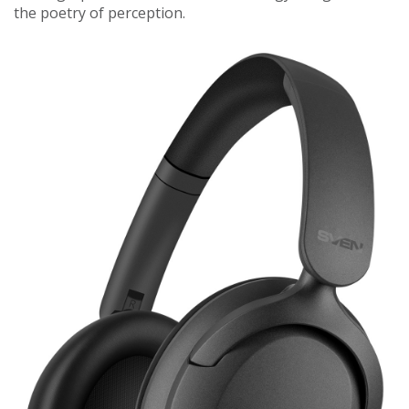
the poetry of perception.