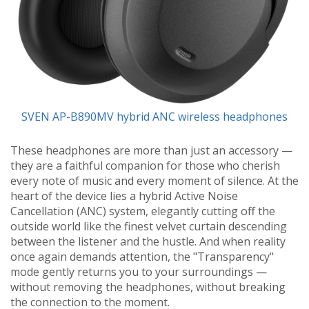
SVEN AP-B890MV hybrid ANC wireless headphones
These headphones are more than just an accessory —
they are a faithful companion for those who cherish
every note of music and every moment of silence. At the
heart of the device lies a hybrid Active Noise
Cancellation (ANC) system, elegantly cutting off the
outside world like the finest velvet curtain descending
between the listener and the hustle. And when reality
once again demands attention, the "Transparency"
mode gently returns you to your surroundings —
without removing the headphones, without breaking
the connection to the moment.