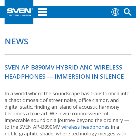
NEWS
SVEN AP-B890MV HYBRID ANC WIRELESS
HEADPHONES — IMMERSION IN SILENCE
In a world where the soundscape has transformed into
a chaotic mosaic of street noise, office clamor, and
digital static, finding an island of acoustic harmony
becomes a true art. We invite connoisseurs of
impeccable sound on a journey beyond the ordinary —
to the SVEN AP-B890MV
wireless headphones
in a
noble graphite shade, where technology merges with