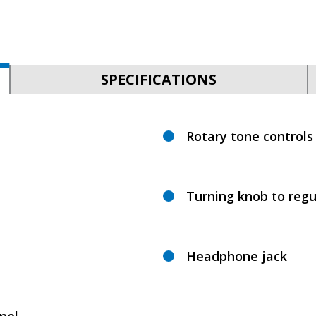
SPECIFICATIONS
Rotary tone controls
Turning knob to regu
Headphone jack