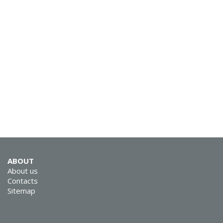
SVEN MC-15
SVEN MC-10
ABOUT
About us
Contacts
Sitemap