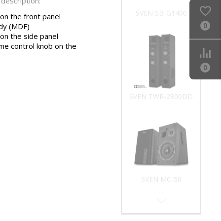
description:
SVEN SB-G1400
 on the front panel
0
dy (MDF)
 on the side panel
me control knob on the
0
SVEN TWR-2800DD
SVEN MC-50