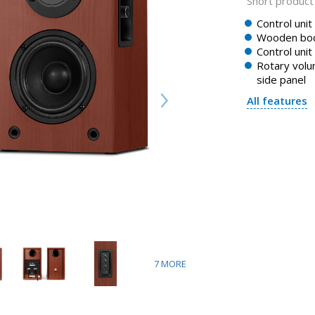
Short product 
Control unit
Wooden bo
Control unit
Rotary volu
side panel
All features
7
MORE