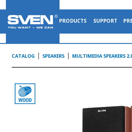
PRODUCTS
SUPPORT
PR
CATALOG
SPEAKERS
MULTIMEDIA SPEAKERS 2.