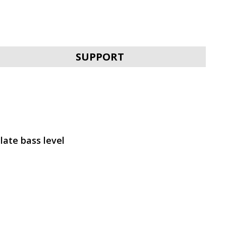
SVEN MC-30
SUPPORT
SVEN MC-25
late bass level
SVEN MC-20