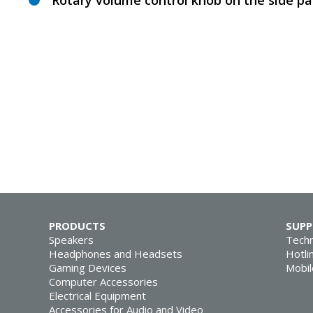
Rotary volume control knob on the side pa
PRODUCTS
SUP
Speakers
Techn
Headphones and Headsets
Hotli
Gaming Devices
Mobil
Computer Accessories
Electrical Equipment
Accessories for Audio and Video