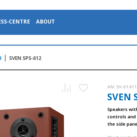
ESS-CENTRE
ABOUT
0
SVEN SPS-612
AN:
SV-0141
SVEN 
Speakers wit
controls and
the side pane