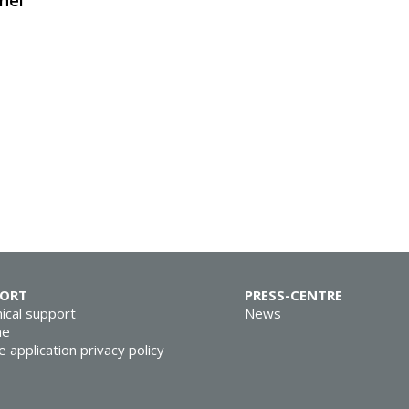
nel
PORT
PRESS-CENTRE
ical support
News
ne
e application privacy policy