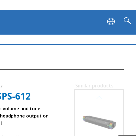
Similar products
17
SPS-612
SVEN SB-G1450
h volume and tone
 headphone output on
l