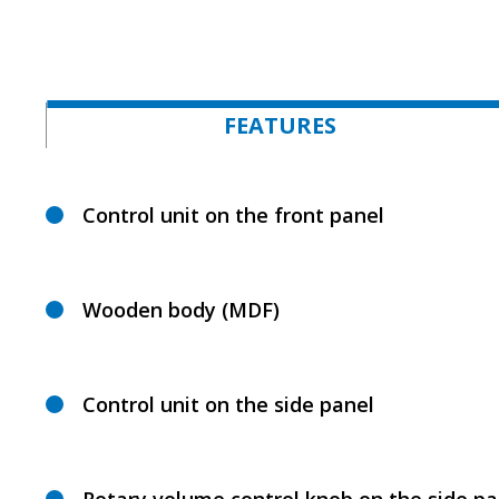
FEATURES
Control unit on the front panel
Wooden body (MDF)
Control unit on the side panel