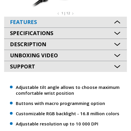
1 | 12
FEATURES
SPECIFICATIONS
DESCRIPTION
UNBOXING VIDEO
SUPPORT
Adjustable tilt angle allows to choose maximum
comfortable wrist position
Buttons with macro programming option
Customizable RGB backlight - 16.8 million colors
Adjustable resolution up to 10 000 DPI