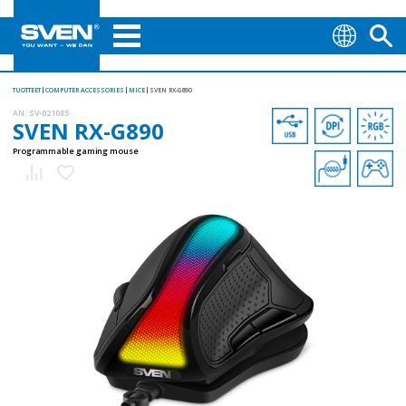
TUOTTEET
COMPUTER ACCESSORIES
MICE
SVEN RX-G890
AN:
SV-021085
SVEN RX-G890
Programmable gaming mouse