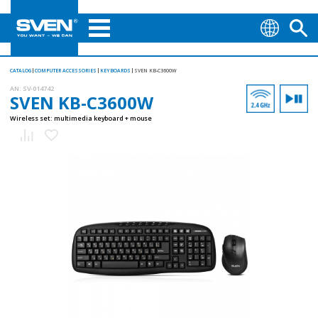
CATALOG
COMPUTER ACCESSORIES
KEYBOARDS
SVEN KB-C3600W
AN:
SV-014742
SVEN KB-C3600W
Wireless set: multimedia keyboard + mouse