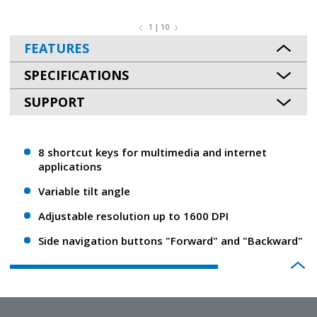
1 | 10
FEATURES
SPECIFICATIONS
SUPPORT
8 shortcut keys for multimedia and internet
applications
Variable tilt angle
Adjustable resolution up to 1600 DPI
Side navigation buttons "Forward" and "Backward"