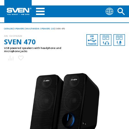
CATALOG
SPEAKERS
MULTIMEDIA SPEAKERS 2.0
SVEN 470
AN:
SV-016326
SVEN 470
USB powered speakers with headphone and
microphone jacks