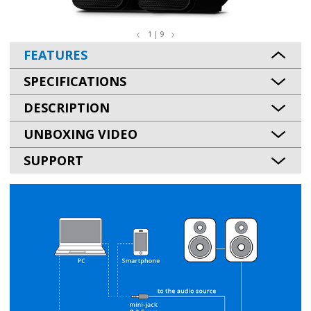
1 | 9
FEATURES
SPECIFICATIONS
DESCRIPTION
UNBOXING VIDEO
SUPPORT