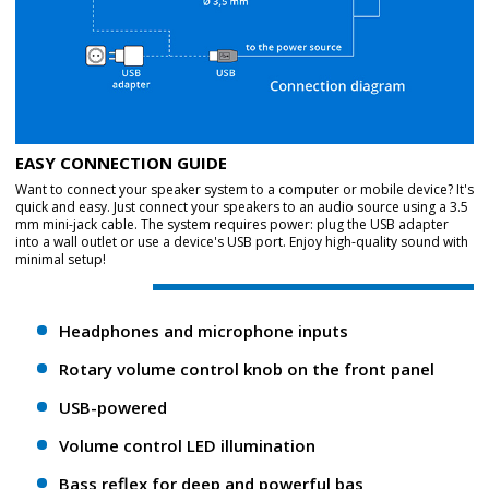
EASY CONNECTION GUIDE
Want to connect your speaker system to a computer or mobile device? It's
quick and easy. Just connect your speakers to an audio source using a 3.5
mm mini-jack cable. The system requires power: plug the USB adapter
into a wall outlet or use a device's USB port. Enjoy high-quality sound with
minimal setup!
Headphones and microphone inputs
Rotary volume control knob on the front panel
USB-powered
Volume control LED illumination
Bass reflex for deep and powerful bas