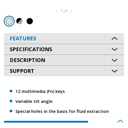
1 | 3
FEATURES
SPECIFICATIONS
DESCRIPTION
SUPPORT
12 multimedia (Fn) keys
Variable tilt angle
Special holes in the basis for fluid extraction