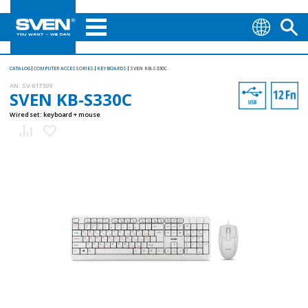
CATALOG
COMPUTER ACCESSORIES
KEYBOARDS
SVEN KB-S330C
AN:
SV-017309
SVEN KB-S330C
Wired set: keyboard + mouse