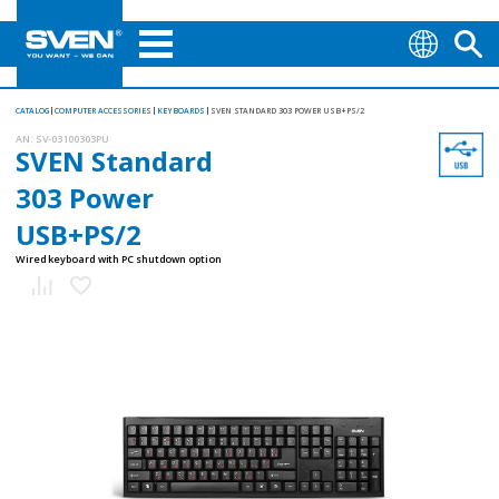
CATALOG
COMPUTER ACCESSORIES
KEYBOARDS
SVEN STANDARD 303 POWER USB+PS/2
AN:
SV-03100303PU
SVEN Standard
303 Power
USB+PS/2
Wired keyboard with PC shutdown option