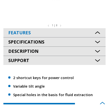
1 | 8
FEATURES
SPECIFICATIONS
DESCRIPTION
SUPPORT
2 shortcut keys for power control
Variable tilt angle
Special holes in the basis for fluid extraction