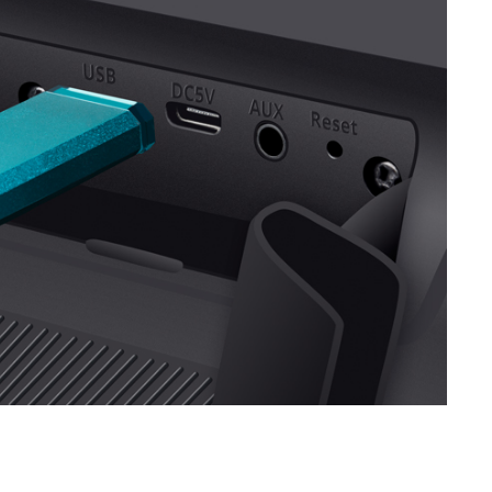
SVEN PS-710
SVEN PS-680