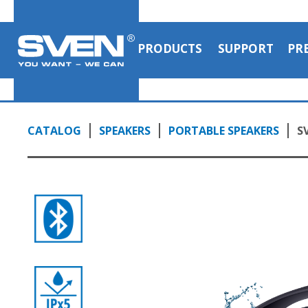
PRODUCTS
SUPPORT
PR
CATALOG
SPEAKERS
PORTABLE SPEAKERS
S