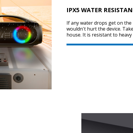
IPX5 WATER RESISTAN
If any water drops get on the 
wouldn't hurt the device. Tak
house. It is resistant to heav