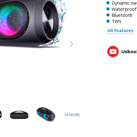
Dynamic swi
Waterproof 
Bluetooth
TWS
All features
Unboxi
16
MORE