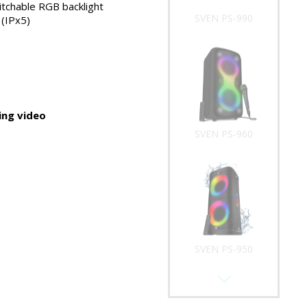
tchable RGB backlight
SVEN PS-990
(IPx5)
ng video
SVEN PS-960
SVEN PS-950