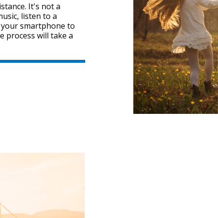
tance. It's not a
sic, listen to a
" your smartphone to
e process will take a