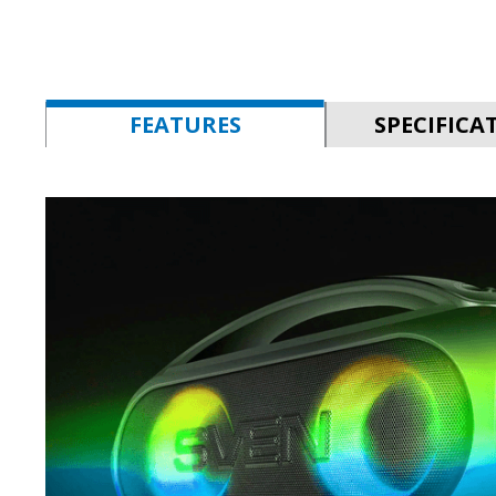
FEATURES
SPECIFICA