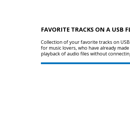
FAVORITE TRACKS ON A USB F
Collection of your favorite tracks on USB 
for music lovers, who have already made t
playback of audio files without connectin