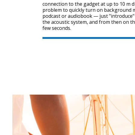
connection to the gadget at up to 10 m dis
problem to quickly turn on background mu
podcast or audiobook — just "introduce
the acoustic system, and from then on th
few seconds.