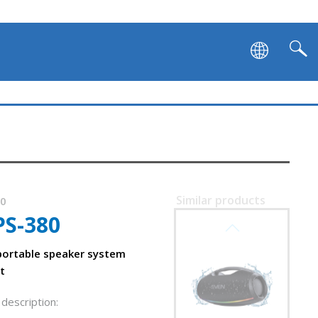
SVEN PS-1050
Similar products
90
PS-380
SVEN PS-1000
m
ortable speaker system
t
description: