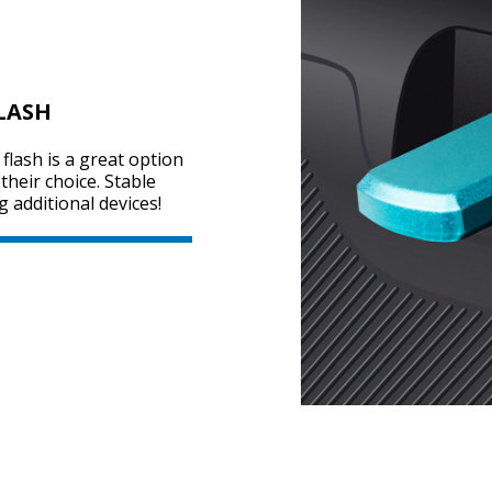
LASH
flash is a great option
heir choice. Stable
g additional devices!