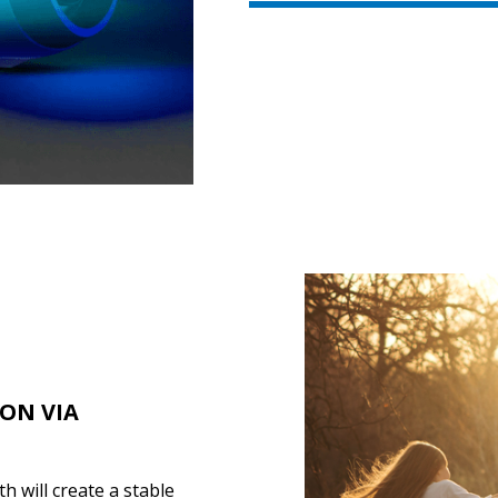
ION VIA
 will create a stable