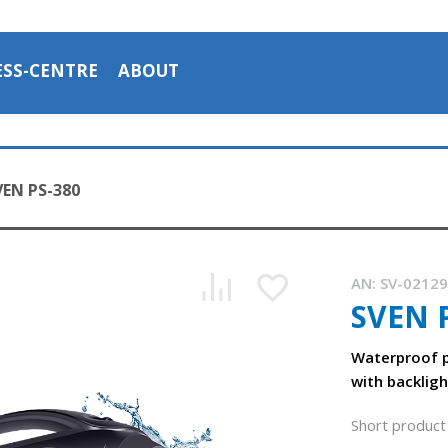
ESS-CENTRE
ABOUT
VEN PS-380
AN:
SV-0212
SVEN 
SVEN PS-380 is a portable waterproof (IPx5) acoustic syste
1:03, YouTube, July 2023
Waterproof p
with backligh
Short product 