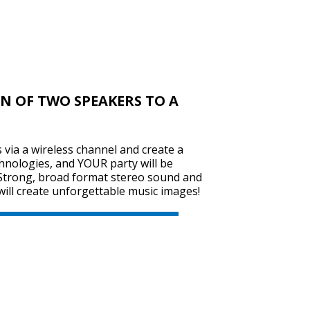
SVEN PS-670
N OF TWO SPEAKERS TO A
SVEN PS-655
via a wireless channel and create a
hnologies, and YOUR party will be
Strong, broad format stereo sound and
will create unforgettable music images!
SVEN PS-650