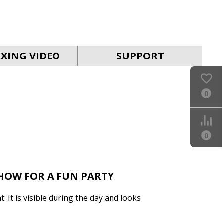
SVEN PS-930
XING VIDEO
SUPPORT
0
SVEN HA-930
0
SHOW FOR A FUN PARTY
t. It is visible during the day and looks
SVEN PS-880