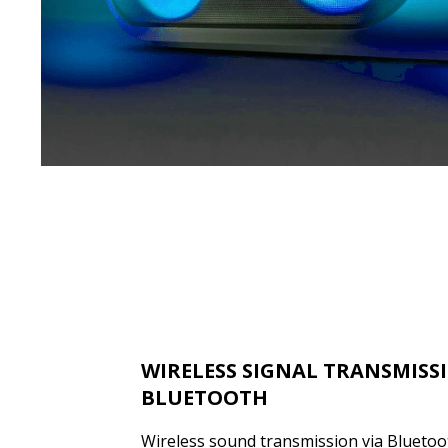
WIRELESS SIGNAL TRANSMISS
BLUETOOTH
Wireless sound transmission via Bluetooth