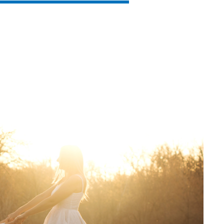
SVEN PS-860
SVEN PS-850