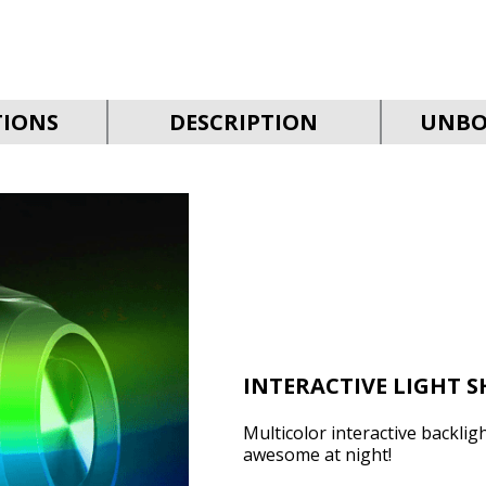
TIONS
DESCRIPTION
UNBO
INTERACTIVE LIGHT 
Multicolor interactive backligh
awesome at night!