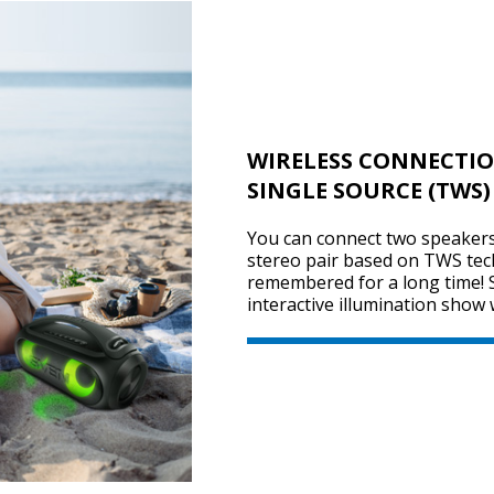
WIRELESS CONNECTIO
SINGLE SOURCE (TWS)
You can connect two speakers 
stereo pair based on TWS tec
remembered for a long time! 
interactive illumination show 