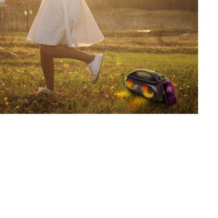
SVEN PS-800
SVEN PS-770
SVEN PS-750