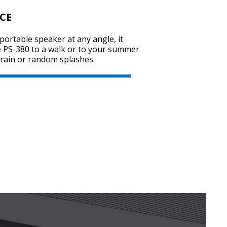
CE
portable speaker at any angle, it
SVEN PS-740
e PS-380 to a walk or to your summer
y rain or random splashes.
SVEN PS-730
SVEN PS-720