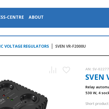
ESS-CENTRE
ABOUT
C VOLTAGE REGULATORS
SVEN VR-F2000U
AN:
SV-0227
SVEN 
Relay automa
530 W, 4 soc
Short product 