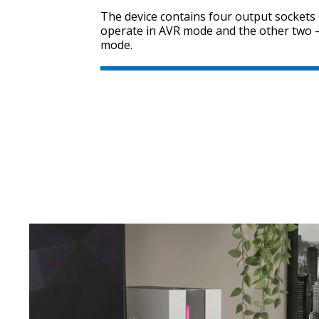
The device contains four output sockets
operate in AVR mode and the other two —
mode.