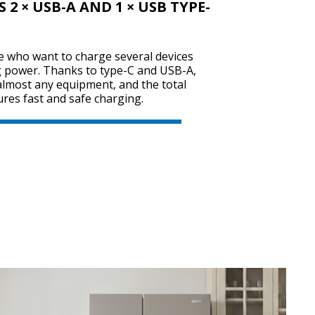
2 × USB-A AND 1 × USB TYPE-
se who want to charge several devices
g power. Thanks to type-C and USB-A,
 almost any equipment, and the total
res fast and safe charging.