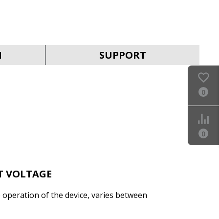
SVEN AVR SLIM-500
LCD
N
SUPPORT
0
SVEN AVR SLIM-1000
LCD
0
T VOLTAGE
e operation of the device, varies between
SVEN AVR SLIM-2000
LCD