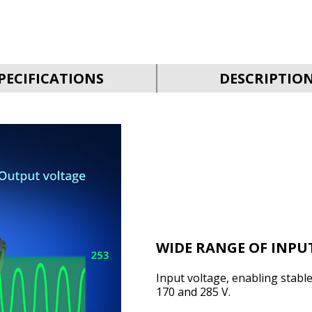
PECIFICATIONS
DESCRIPTIO
WIDE RANGE OF INPU
Input voltage, enabling stabl
170 and 285 V.