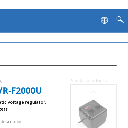
Similar products
78
VR-F2000U
SVEN VR-L600
tic voltage regulator,
kets
description: