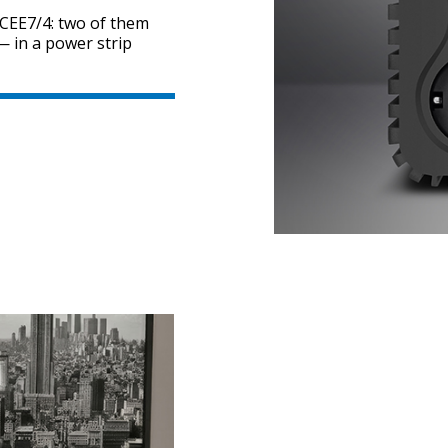
 CEE7/4: two of them
 in a power strip