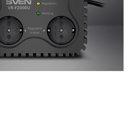
SVEN VR-F1200U
SVEN VR-F1500