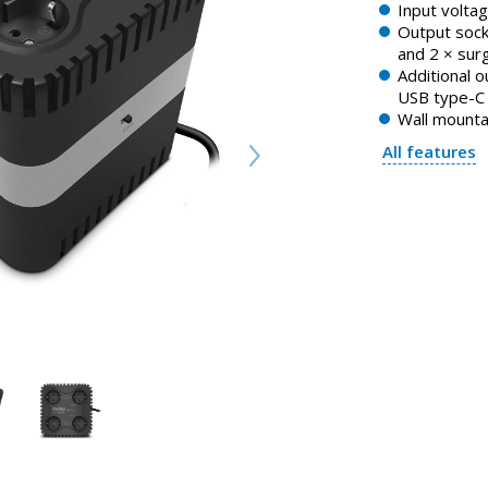
Input volta
Output sock
and 2 × sur
Additional 
USB type-C
Wall mounta
All features