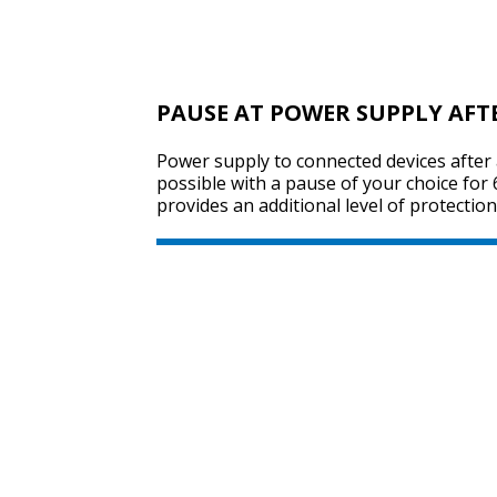
PAUSE AT POWER SUPPLY AFT
Power supply to connected devices after 
possible with a pause of your choice for
provides an additional level of protection