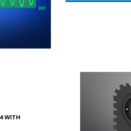
4 WITH