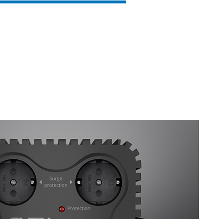
SVEN VR-F600
SVEN VR-F1000