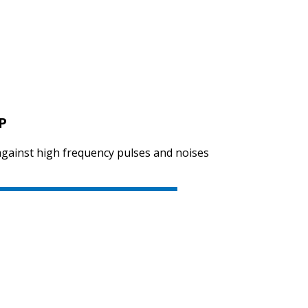
P
 against high frequency pulses and noises