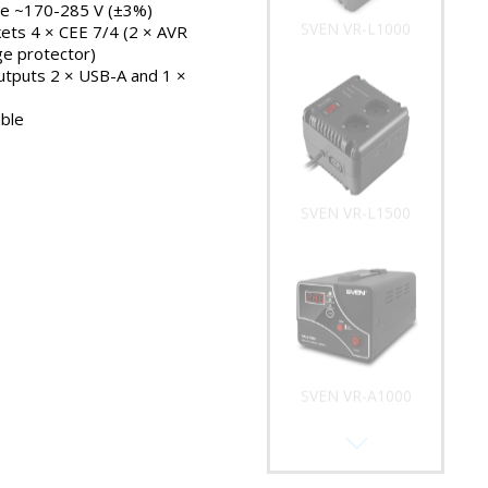
ge ~170-285 V (±3%)
SVEN VR-L1000
ets 4 × CEE 7/4 (2 × AVR
ge protector)
outputs 2 × USB-A and 1 ×
ble
SVEN VR-L1500
SVEN VR-A1000