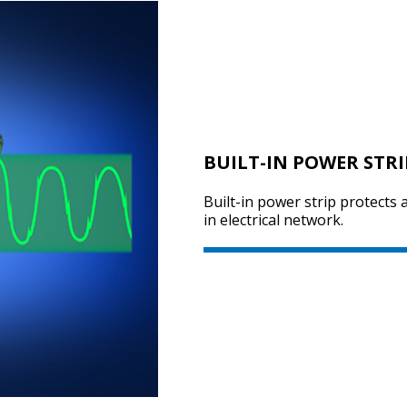
BUILT-IN POWER STRI
Built-in power strip protects
in electrical network.