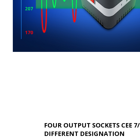
FOUR OUTPUT SOCKETS CEE 7/
DIFFERENT DESIGNATION