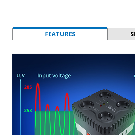
FEATURES
S