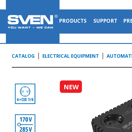
PRODUCTS
SUPPORT
PR
CATALOG
ELECTRICAL EQUIPMENT
AUTOMATI
NEW