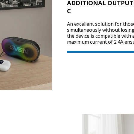
ADDITIONAL OUTPUTS 
C
An excellent solution for tho
simultaneously without losin
the device is compatible with
maximum current of 2.4A ensu