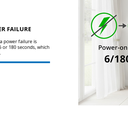
ER FAILURE
a power failure is
 6 or 180 seconds, which
.