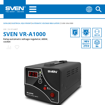
CATALOG
ELECTRICAL EQUIPMENT
AUTOMATIC VOLTAGE REGULATORS
SVEN VR-A1000
AN:
SV-014407
SVEN VR-A1000
Relay automatic voltage regulator, 600 W,
socket