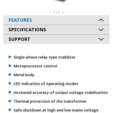
1 | 5
FEATURES
SPECIFICATIONS
SUPPORT
Single-phase relay-type stabilizer
Microprocessor control
Metal body
LED indication of operating modes
Increased accuracy of output voltage stabilization
Thermal protection of the transformer
Safe shutdown at high and low mains voltage