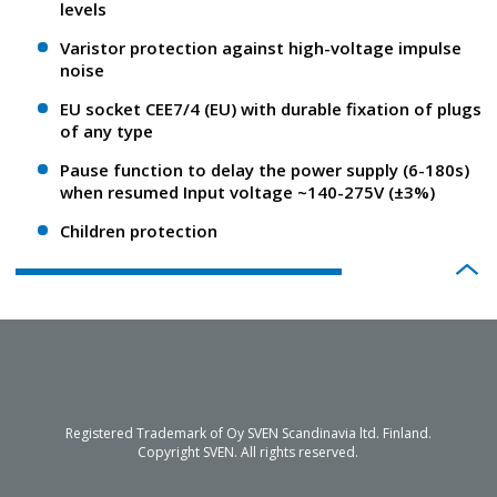
levels
Varistor protection against high-voltage impulse
noise
EU socket CEE7/4 (EU) with durable fixation of plugs
of any type
Pause function to delay the power supply (6-180s)
when resumed Input voltage ~140-275V (±3%)
Children protection
Registered Trademark of Oy SVEN Scandinavia ltd. Finland.
Copyright SVEN. All rights reserved.