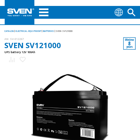
CATALOG
ELECTRICAL EQUIPMENT
BATTERIES
SVEN SV121000
AN:
SV-012267
SVEN SV121000
UPS battery 12V 100Ah