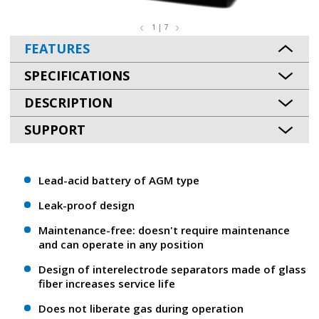
1 | 7
FEATURES
SPECIFICATIONS
DESCRIPTION
SUPPORT
Lead-acid battery of AGM type
Leak-proof design
Maintenance-free: doesn't require maintenance
and can operate in any position
Design of interelectrode separators made of glass
fiber increases service life
Does not liberate gas during operation