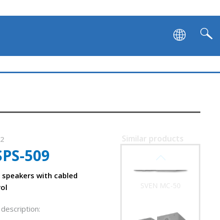
SVEN TWR-2800DD
Similar products
42
SPS-509
SVEN MC-50
speakers with cabled
ol
description:
ly