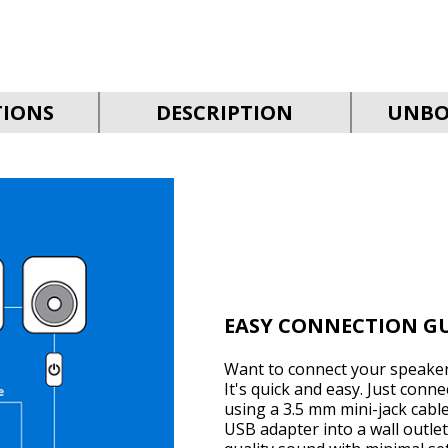
TIONS
DESCRIPTION
UNBO
EASY CONNECTION G
Want to connect your speaker
It's quick and easy. Just conn
using a 3.5 mm mini-jack cabl
USB adapter into a wall outlet