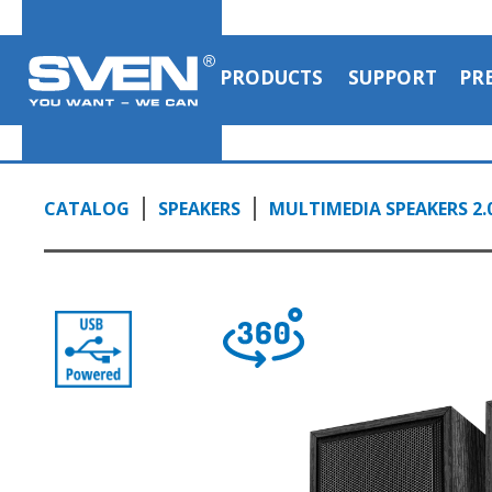
1:03, YouTube, July 2023
PRODUCTS
SUPPORT
PR
CATALOG
SPEAKERS
MULTIMEDIA SPEAKERS 2.