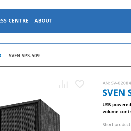
ESS-CENTRE
ABOUT
0
SVEN SPS-509
AN:
SV-0208
SVEN 
USB powered 
volume contr
Short product 
The SVEN SPS-509 acoustic system 2.0 with USB power supp