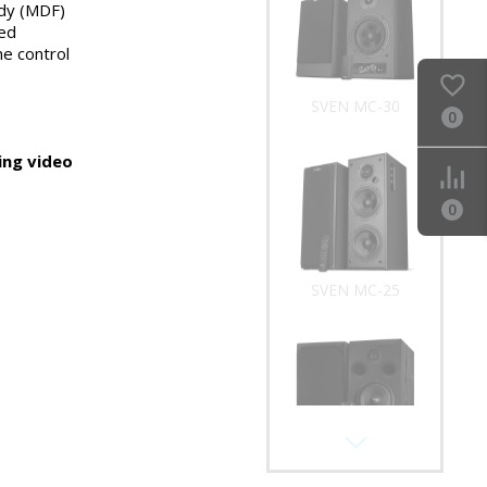
dy (MDF)
SVEN MC-30
ed
e control
0
ng video
0
SVEN MC-25
SVEN MC-20