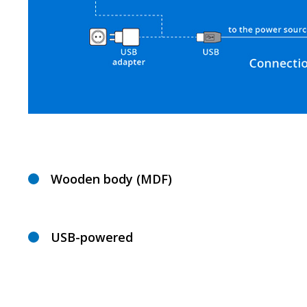
Wooden body (MDF)
USB-powered