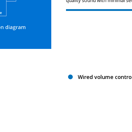
quality sound with minimal se
Wired volume contro