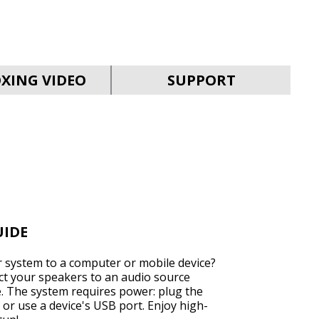
SVEN MC-15
XING VIDEO
SUPPORT
SVEN MC-10
UIDE
 system to a computer or mobile device?
ect your speakers to an audio source
e. The system requires power: plug the
SVEN MC-5
 or use a device's USB port. Enjoy high-