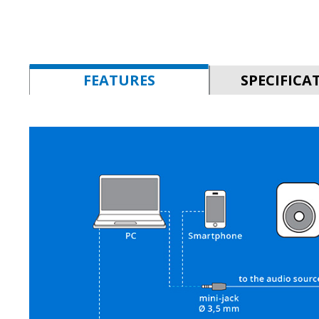
FEATURES
SPECIFICA