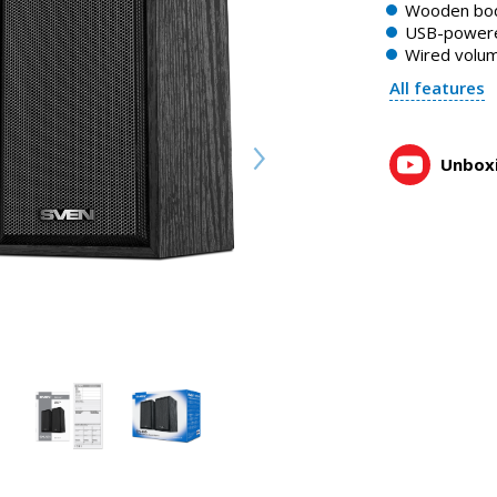
Wooden bo
1:03, YouTube, July 2023
USB-power
Wired volum
All features
Unboxi