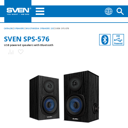
CATALOG
SPEAKERS
MULTIMEDIA SPEAKERS 2.0
SVEN SPS-576
SVEN SPS-576
USB powered speakers with Bluetooth