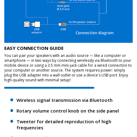
EASY CONNECTION GUIDE
You can pair your speakers with an audio source — like a computer or
smartphone — in two ways by connecting wirelessly via Bluetooth to your
mobile device or using a 3.5 mm mini-jack cable for a wired connection to
your computer or another source. The system requires power: simply
plug the USB adapter into a wall outlet or use a device's USB port. Enjoy
high-quality sound with minimal setup!
Wireless signal transmission via Bluetooth
Rotary volume control knob on the side panel
Tweeter for detailed reproduction of high
frequencies