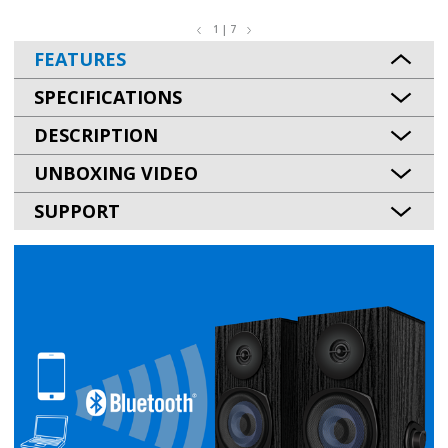
1 | 7
FEATURES
SPECIFICATIONS
DESCRIPTION
UNBOXING VIDEO
SUPPORT