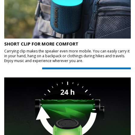
SHORT CLIP FOR MORE COMFORT
Carrying clip makes the speaker even more mobile. You can easily carry it
in your hand, hang on a backpack or clothings during hikes and travels.
Enjoy music and experience wherever you are.