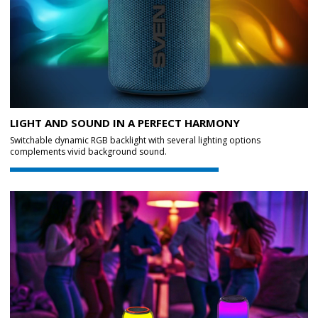
LIGHT AND SOUND IN A PERFECT HARMONY
Switchable dynamic RGB backlight with several lighting options
complements vivid background sound.