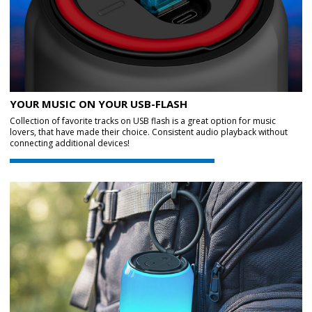
YOUR MUSIC ON YOUR USB-FLASH
Collection of favorite tracks on USB flash is a great option for music
lovers, that have made their choice. Consistent audio playback without
connecting additional devices!