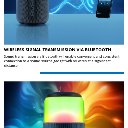
WIRELESS SIGNAL TRANSMISSION VIA BLUETOOTH
Sound transmission via Bluetooth will enable convenient and consistent
connection to a sound source gadget with no wires at a significant
distance.