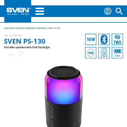
CATALOG
SPEAKERS
PORTABLE SPEAKERS
SVEN PS-130
AN:
SV-022969
SVEN PS-130
Portable speaker with RGB backlight