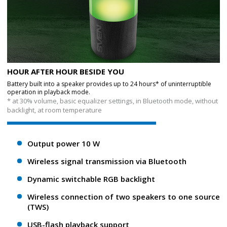
HOUR AFTER HOUR BESIDE YOU
Battery built into a speaker provides up to 24 hours* of uninterruptible
operation in playback mode.
* at 30% volume, basic equalizer settings, in Bluetooth mode, without
backlight, at room temperature
Output power 10 W
Wireless signal transmission via Bluetooth
Dynamic switchable RGB backlight
Wireless connection of two speakers to one source
(TWS)
USB-flash playback support