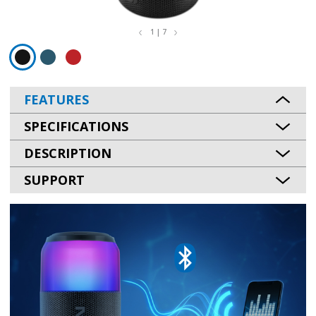
1 | 7
FEATURES
SPECIFICATIONS
DESCRIPTION
SUPPORT