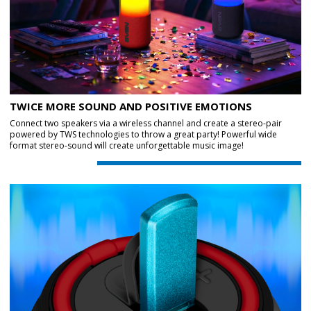
TWICE MORE SOUND AND POSITIVE EMOTIONS
Connect two speakers via a wireless channel and create a stereo-pair
powered by TWS technologies to throw a great party! Powerful wide
format stereo-sound will create unforgettable music image!