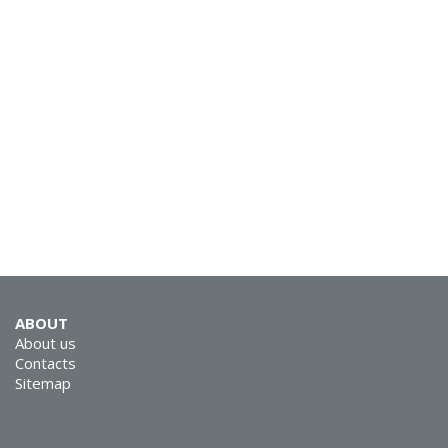
SVEN MC-15
SVEN MC-10
ABOUT
About us
Contacts
Sitemap