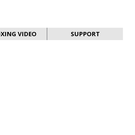
SVEN MC-30
XING VIDEO
SUPPORT
SVEN MC-25
SVEN MC-20