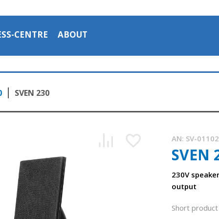
ESS-CENTRE
ABOUT
0
SVEN 230
AN:
SV-0110
SVEN 
230V speaker
output
Short product 