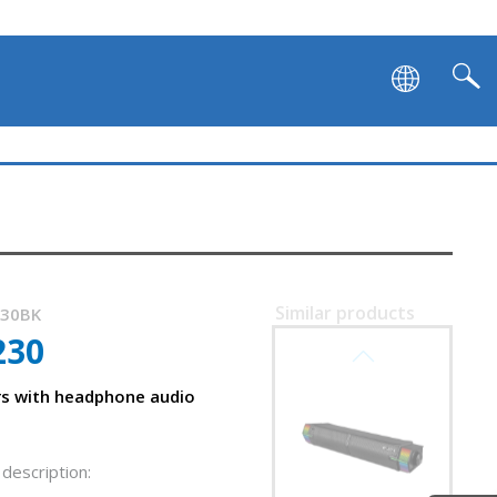
Similar products
230BK
230
SVEN SB-G1450
s with headphone audio
description: