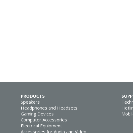
PRODUCTS
SUP
Speakers
Techn
Headphones and Headsets
Hotli
Gaming Devices
Mobil
Computer Accessories
Electrical Equipment
Accessories for Audio and Video