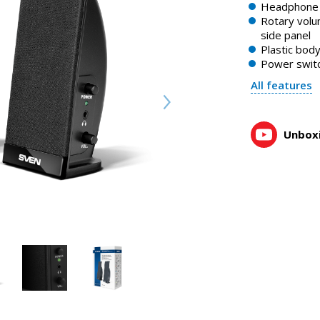
SVEN 230 is an acoustic system with audio output to head
Headphone 
0:57, YouTube, March 2024
Rotary volu
side panel
Plastic bod
Power swit
All features
Unboxi