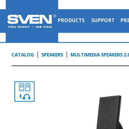
audio output to headphones
0:57, YouTube, March 2024
PRODUCTS
SUPPORT
PR
CATALOG
SPEAKERS
MULTIMEDIA SPEAKERS 2.