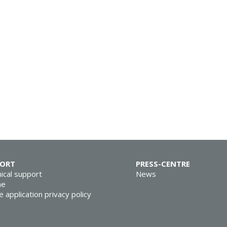
PORT
PRESS-CENTRE
ical support
News
ne
e application privacy policy