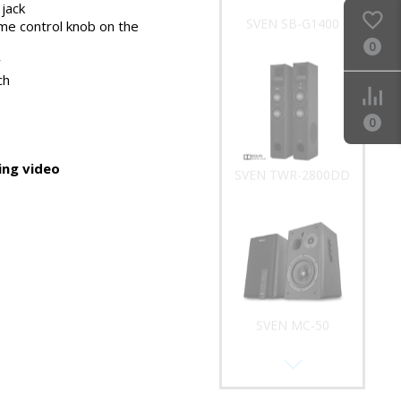
phones
jack
SVEN SB-G1400
me control knob on the
0
y
ch
0
ng video
SVEN TWR-2800DD
SVEN MC-50