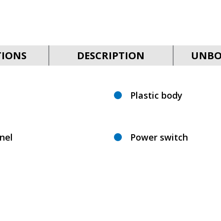
TIONS
DESCRIPTION
UNBO
Plastic body
nel
Power switch