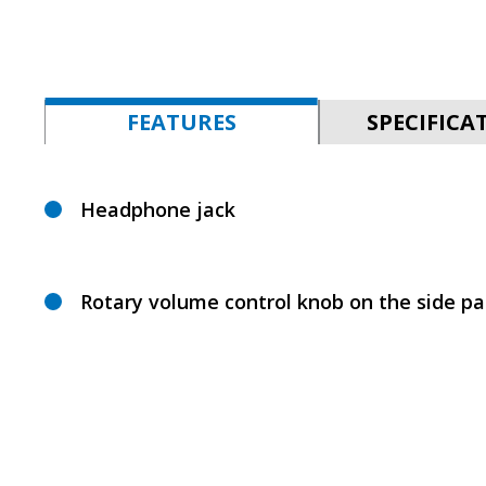
FEATURES
SPECIFICA
Headphone jack
Rotary volume control knob on the side pa