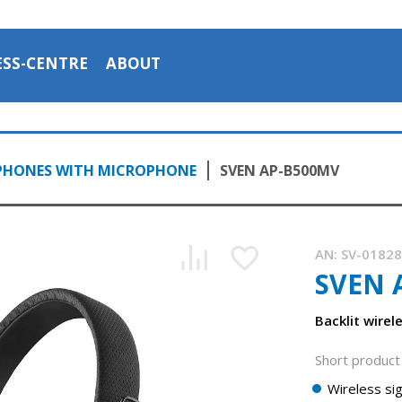
ESS-CENTRE
ABOUT
PHONES WITH MICROPHONE
SVEN AP-B500MV
AN:
SV-0182
SVEN 
Backlit wire
Short product 
Wireless sig