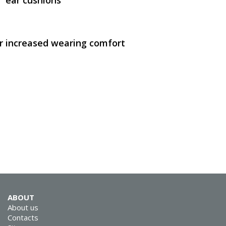
 ear cushions
 increased wearing comfort
SVEN AP-B210MV
SVEN AP-930M
ABOUT
About us
Contacts