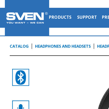
headphones
1:25, YouTube, March 2023
PRODUCTS
SUPPORT
PR
CATALOG
HEADPHONES AND HEADSETS
HEAD