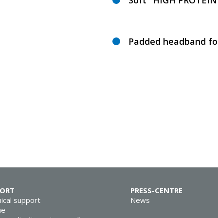
Soft "HIGH PROTEIN"
Padded headband for
PORT
PRESS-CENTRE
ical support
News
ne