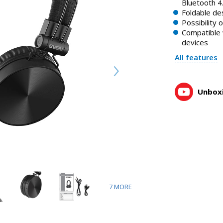
SVEN AP-B500MV wireless stereo headphones
Bluetooth 4
1:25, YouTube, March 2023
Foldable de
Possibility 
Compatible 
devices
All features
Unboxi
7
MORE