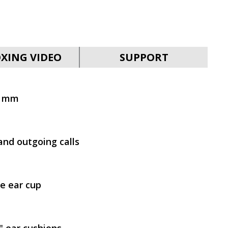
SVEN AP-B650MV
XING VIDEO
SUPPORT
0 mm
SVEN AP-B630MV
and outgoing calls
e ear cup
SVEN AP-B325MV