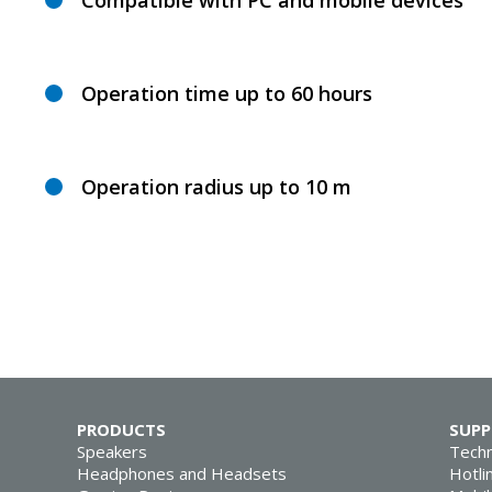
Compatible with PC and mobile devices
Operation time up to 60 hours
Operation radius up to 10 m
PRODUCTS
SUP
Speakers
Techn
Headphones and Headsets
Hotli