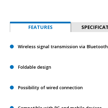
FEATURES
SPECIFICA
Wireless signal transmission via Bluetooth
Foldable design
Possibility of wired connection