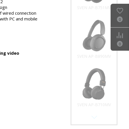
.2
sign
SVEN AP-B751MV
of wired connection
with PC and mobile
0
0
ng video
SVEN AP-B890MV
SVEN AP-B710MV