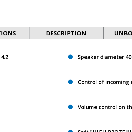
TIONS
DESCRIPTION
UNBO
 4.2
Speaker diameter 4
Control of incoming 
Volume control on th