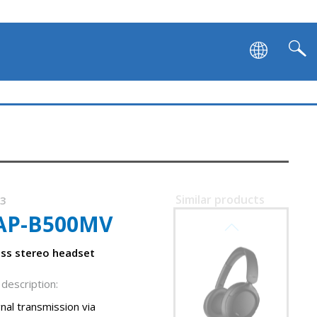
Similar products
83
AP-B500MV
SVEN AP-B800MV
less stereo headset
description:
nal transmission via