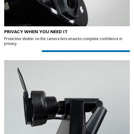
PRIVACY WHEN YOU NEED IT
Protective shutter on the camera lens ensures complete confidence in
privacy.