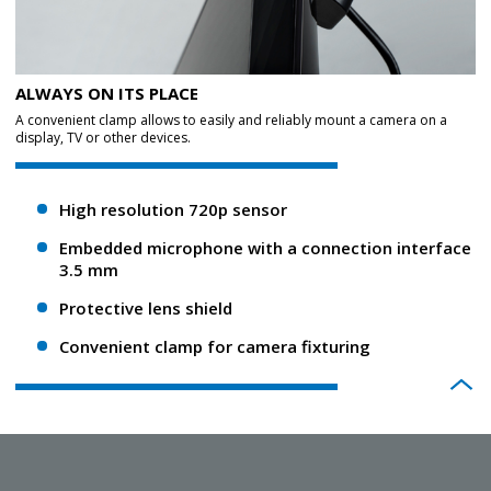
ALWAYS ON ITS PLACE
A convenient clamp allows to easily and reliably mount a camera on a
display, TV or other devices.
High resolution 720p sensor
Embedded microphone with a connection interface
3.5 mm
Protective lens shield
Convenient clamp for camera fixturing