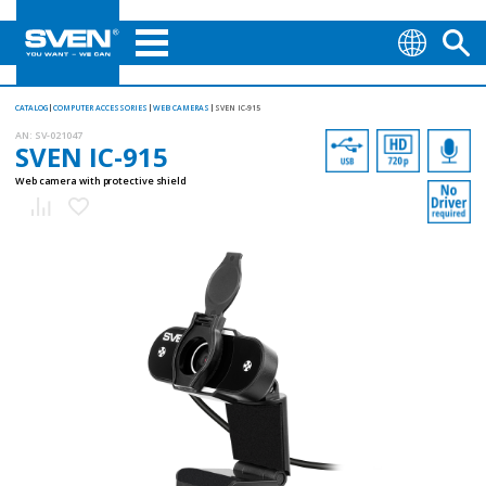
CATALOG
COMPUTER ACCESSORIES
WEB CAMERAS
SVEN IC-915
AN:
SV-021047
SVEN IC-915
Web camera with protective shield