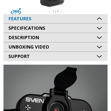
1 | 6
FEATURES
SPECIFICATIONS
DESCRIPTION
UNBOXING VIDEO
SUPPORT