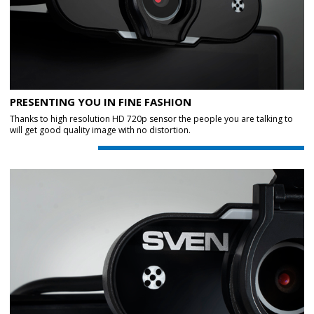
PRESENTING YOU IN FINE FASHION
Thanks to high resolution HD 720p sensor the people you are talking to
will get good quality image with no distortion.