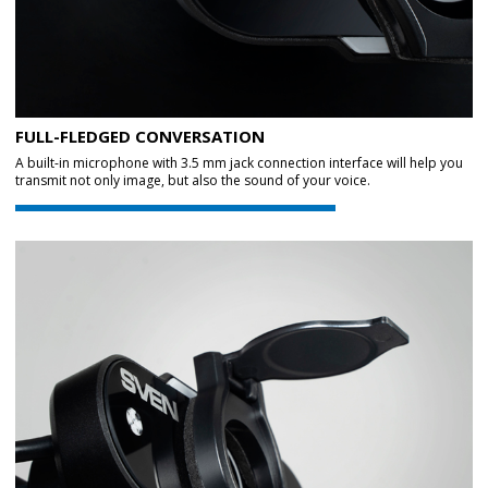
FULL-FLEDGED CONVERSATION
A built-in microphone with 3.5 mm jack connection interface will help you
transmit not only image, but also the sound of your voice.