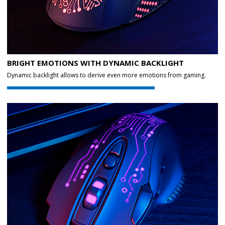
BRIGHT EMOTIONS WITH DYNAMIC BACKLIGHT
Dynamic backlight allows to derive even more emotions from gaming.