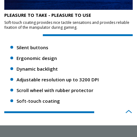
PLEASURE TO TAKE - PLEASURE TO USE
Soft-touch coating provides nice tactile sensations and provides reliable
fixation of the manipulator during gaming.
Silent buttons
Ergonomic design
Dynamic backlight
Adjustable resolution up to 3200 DPI
Scroll wheel with rubber protector
Soft-touch coating