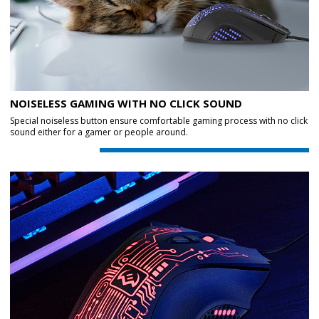
NOISELESS GAMING WITH NO CLICK SOUND
Special noiseless button ensure comfortable gaming process with no click
sound either for a gamer or people around.