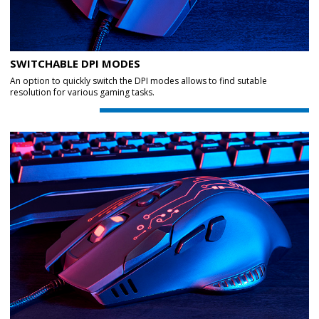
SWITCHABLE DPI MODES
An option to quickly switch the DPI modes allows to find sutable
resolution for various gaming tasks.