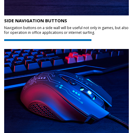
SIDE NAVIGATION BUTTONS
Navigation buttons on a side wall will be useful not only in games, but also
for operation in office applications or internet surfing.