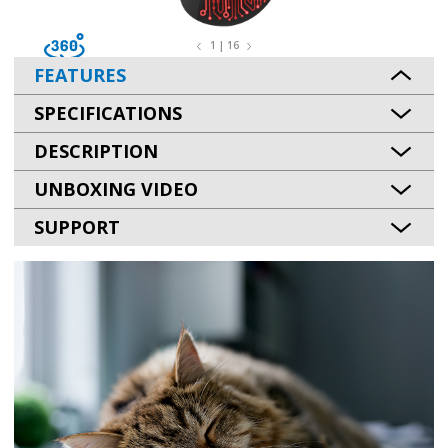
1 | 16
FEATURES
SPECIFICATIONS
DESCRIPTION
UNBOXING VIDEO
SUPPORT