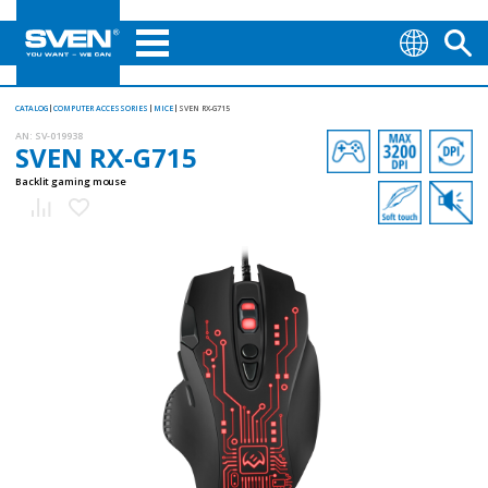
CATALOG
COMPUTER ACCESSORIES
MICE
SVEN RX-G715
AN:
SV-019938
SVEN RX-G715
Backlit gaming mouse