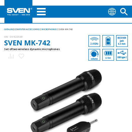
CATALOG
COMPUTER ACCESSORIES
MICROPHONES
SVEN MK-742
AN:
SV-022549
SVEN MK-742
Set of two wireless dynamic microphones