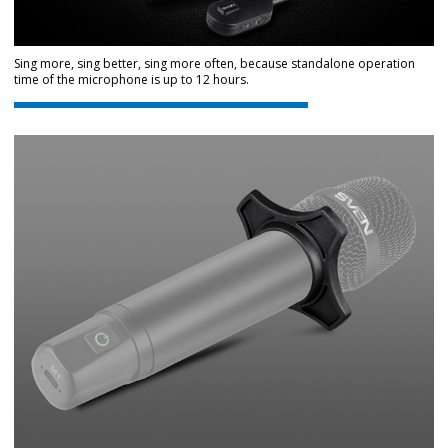
Sing more, sing better, sing more often, because standalone operation
time of the microphone is up to 12 hours.