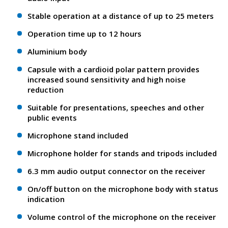
Stable operation at a distance of up to 25 meters
Operation time up to 12 hours
Aluminium body
Сapsule with a cardioid polar pattern provides
increased sound sensitivity and high noise
reduction
Suitable for presentations, speeches and other
public events
Microphone stand included
Microphone holder for stands and tripods included
6.3 mm audio output connector on the receiver
On/off button on the microphone body with status
indication
Volume control of the microphone on the receiver