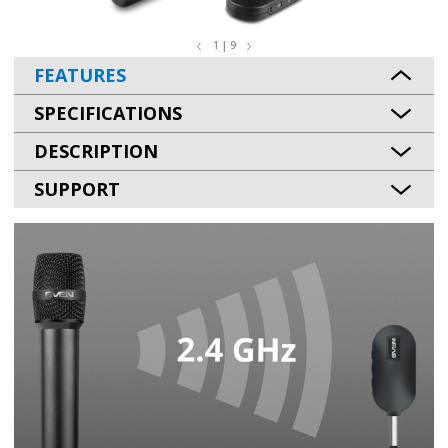
1 | 9
FEATURES
SPECIFICATIONS
DESCRIPTION
SUPPORT