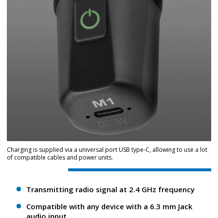
Charging is supplied via a universal port USB type-C, allowing to use a lot
of compatible cables and power units.
Transmitting radio signal at 2.4 GHz frequency
Compatible with any device with a 6.3 mm Jack
audio input