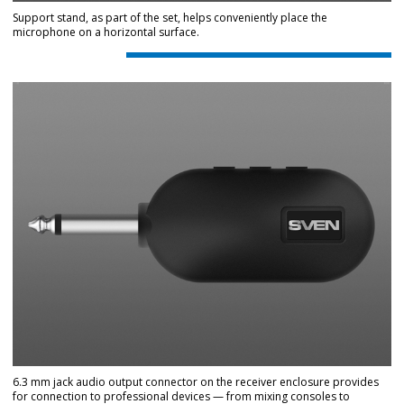
Support stand, as part of the set, helps conveniently place the
microphone on a horizontal surface.
6.3 mm jack audio output connector on the receiver enclosure provides
for connection to professional devices — from mixing consoles to