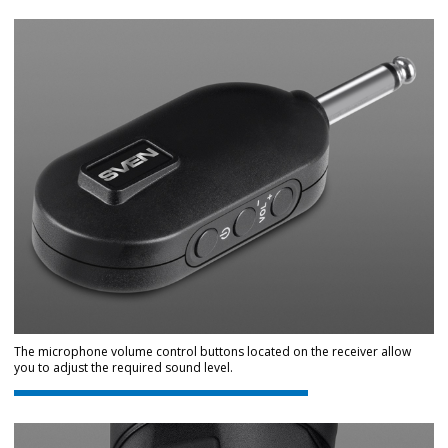
The microphone volume control buttons located on the receiver allow
you to adjust the required sound level.