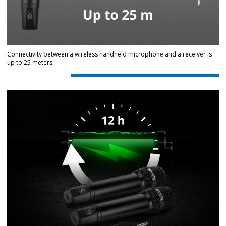
Connectivity between a wireless handheld microphone and a receiver is
up to 25 meters.