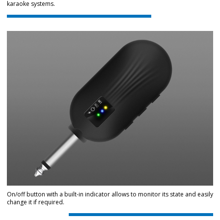
karaoke systems.
On/off button with a built-in indicator allows to monitor its state and easily
change it if required.