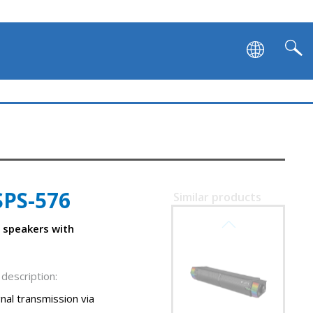
SPS-576
Similar products
SVEN SB-G1450
 speakers with
description:
nal transmission via