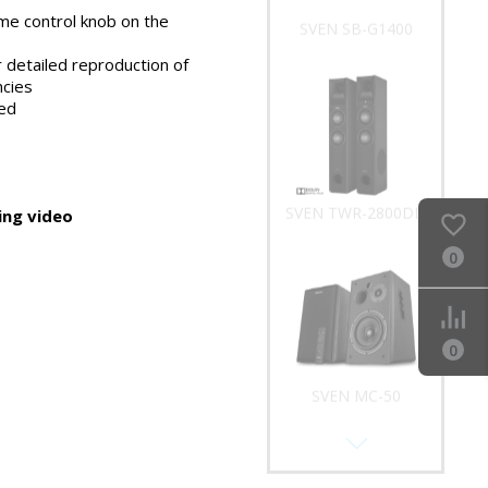
me control knob on the
SVEN SB-G1400
 detailed reproduction of
ncies
ed
SVEN TWR-2800DD
ng video
0
0
SVEN MC-50