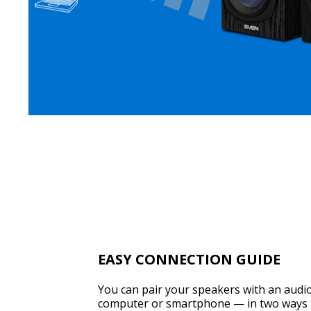
EASY CONNECTION GUIDE
You can pair your speakers with an audio
computer or smartphone — in two ways 