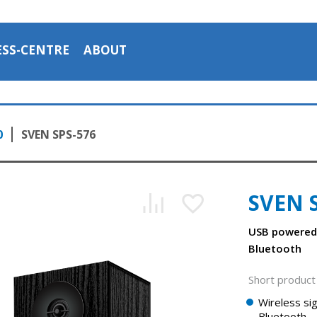
ESS-CENTRE
ABOUT
0
SVEN SPS-576
SVEN 
USB powered
Bluetooth
Short product 
SVEN SPS-576 — a compact table acoustic system
Wireless sig
1:08, YouTube, December 2023
Bluetooth