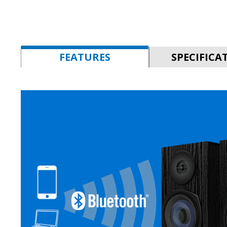
FEATURES
SPECIFICA